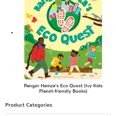
Ranger Hamza’s Eco Quest (Ivy Kids
Planet-friendly Books)
Product Categories