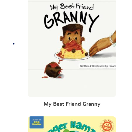
My Best Friend Granny