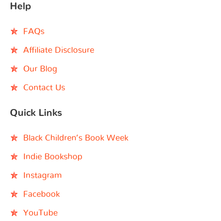
Help
FAQs
Affiliate Disclosure
Our Blog
Contact Us
Quick Links
Black Children’s Book Week
Indie Bookshop
Instagram
Facebook
YouTube