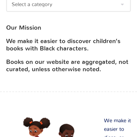
Our Mission
We make it easier to discover children’s
books with Black characters.
Books on our website are aggregated, not
curated, unless otherwise noted.
We make it
easier to