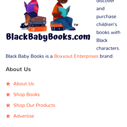
discover
and
purchase
children’s
books with
Black
characters.
Black Baby Books is a
Boxxout Enterprises
brand.
About Us
About Us
Shop Books
Shop Our Products
Advertise