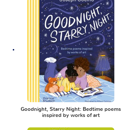
Goodnight, Starry Night: Bedtime poems
inspired by works of art