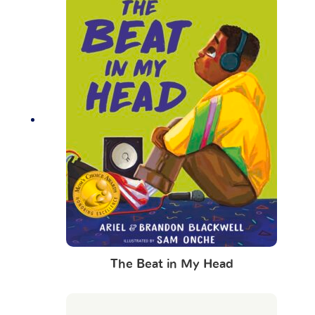
The Beat in My Head