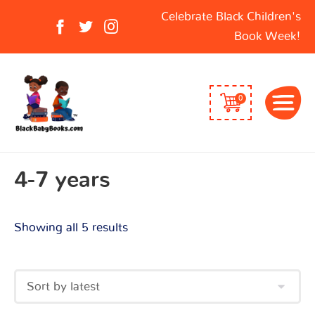
Sorted
Search
Celebrate Black Children's
by
for:
Book Week!
latest
0
4-7 years
Showing all 5 results