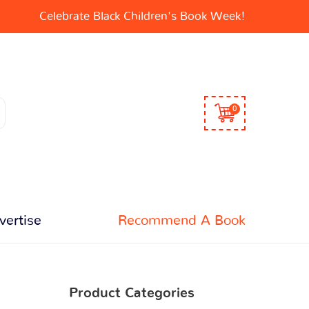
Celebrate Black Children's Book Week!
0
vertise
Recommend A Book
Product Categories