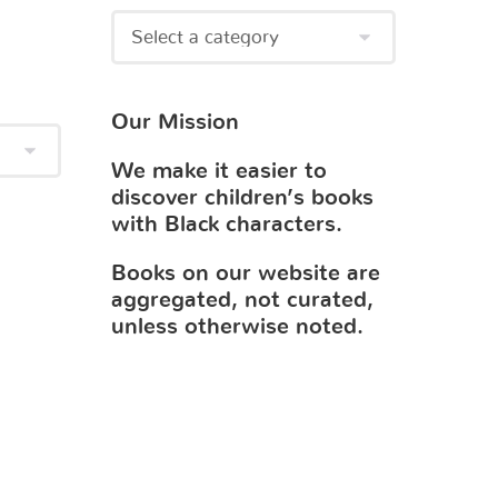
Our Mission
We make it easier to
discover children’s books
with Black characters.
Books on our website are
aggregated, not curated,
unless otherwise noted.