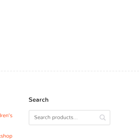
Search
dren’s
kshop