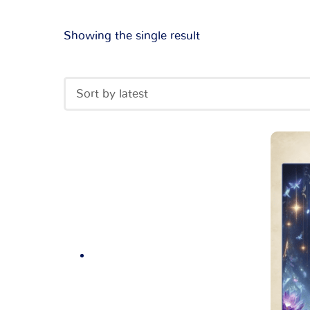
Showing the single result