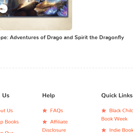
pe: Adventures of Drago and Spirit the Dragonfly
 Us
Help
Quick Links
ut Us
FAQs
Black Chil
Book Week
p Books
Affiliate
Disclosure
Indie Boo