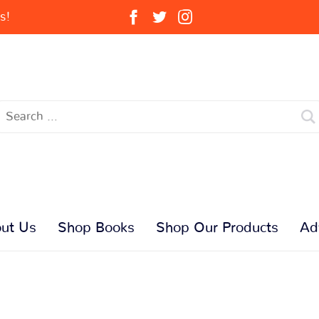
s!
ut Us
Shop Books
Shop Our Products
Ad