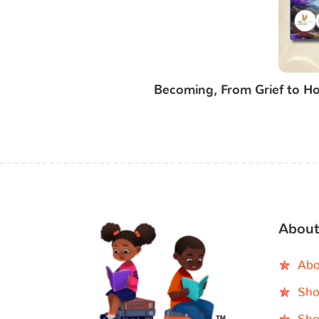
Becoming, From Grief to Ho
About
Abo
Sho