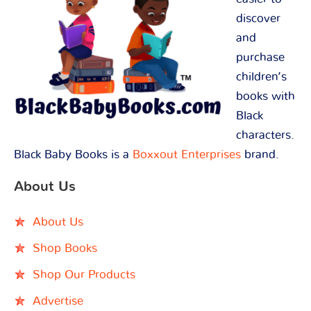
discover
and
purchase
children’s
books with
Black
characters.
Black Baby Books is a
Boxxout Enterprises
brand.
About Us
About Us
Shop Books
Shop Our Products
Advertise