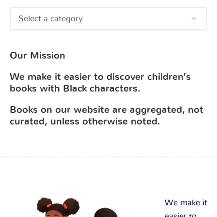
Our Mission
We make it easier to discover children’s
books with Black characters.
Books on our website are aggregated, not
curated, unless otherwise noted.
We make it
easier to