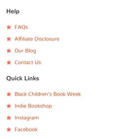
Help
FAQs
Affiliate Disclosure
Our Blog
Contact Us
Quick Links
Black Children’s Book Week
Indie Bookshop
Instagram
Facebook