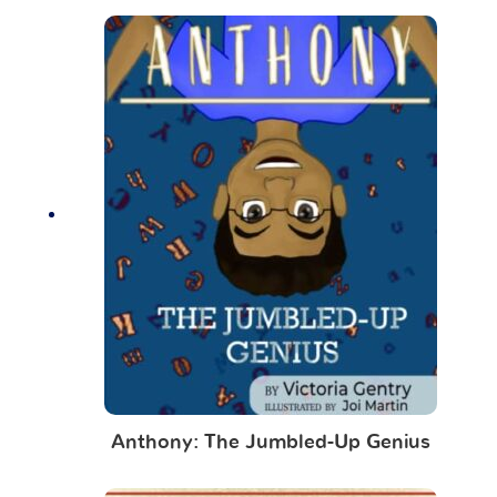
Anthony: The Jumbled-Up Genius