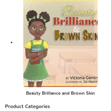
Beauty Brilliance and Brown Skin
Product Categories