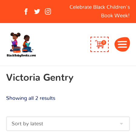
Sorted
Search
Celebrate Black Children's
by
for:
Book Week!
latest
0
Victoria Gentry
Showing all 2 results