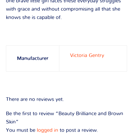
one brave little girl faces these everyday struggles
with grace and without compromising all that she
knows she is capable of.
Victoria Gentry
Manufacturer
There are no reviews yet.
Be the first to review “Beauty Brilliance and Brown
Skin”
You must be
logged in
to post a review.