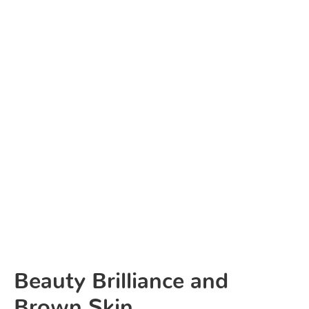
Beauty Brilliance and
Brown Skin