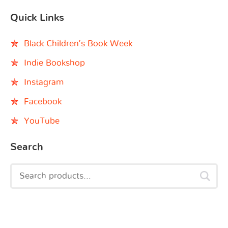
Quick Links
Black Children’s Book Week
Indie Bookshop
Instagram
Facebook
YouTube
Search