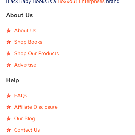
Black Baby Books is a
Boxxout Enterprises
brand.
About Us
About Us
Shop Books
Shop Our Products
Advertise
Help
FAQs
Affiliate Disclosure
Our Blog
Contact Us