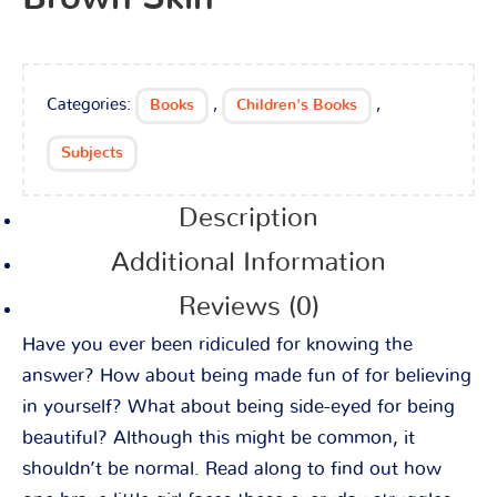
Categories:
,
,
Books
Children's Books
Subjects
Description
Additional Information
Reviews (0)
Have you ever been ridiculed for knowing the
answer? How about being made fun of for believing
in yourself? What about being side-eyed for being
beautiful? Although this might be common, it
shouldn’t be normal. Read along to find out how