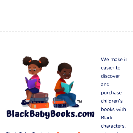
We make it
easier to
discover
and
purchase
children’s
books with
Black
characters.