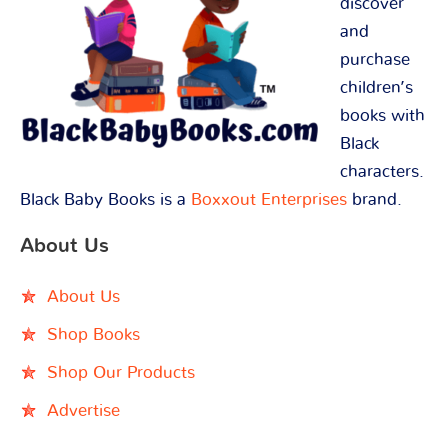
discover
and
purchase
children’s
books with
Black
characters.
Black Baby Books is a
Boxxout Enterprises
brand.
About Us
About Us
Shop Books
Shop Our Products
Advertise