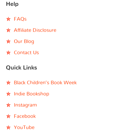
Help
FAQs
Affiliate Disclosure
Our Blog
Contact Us
Quick Links
Black Children’s Book Week
Indie Bookshop
Instagram
Facebook
YouTube