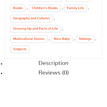
,
,
,
Books
Children's Books
Family Life
,
Geography and Cultures
,
Growing Up and Facts of Life
,
,
,
Multicultural Stories
New Baby
Siblings
Subjects
Description
Reviews (0)