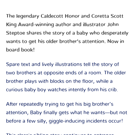
The legendary Caldecott Honor and Coretta Scott
King Award-winning author and illustrator John
Steptoe shares the story of a baby who desperately
wants to get his older brother’s attention. Now in
board book!
Spare text and lively illustrations tell the story of
two brothers at opposite ends of a room. The older
brother plays with blocks on the floor, while a
curious baby boy watches intently from his crib.
After repeatedly trying to get his big brother’s
attention, Baby finally gets what he wants—but not
before a few silly, giggle-inducing incidents occur!