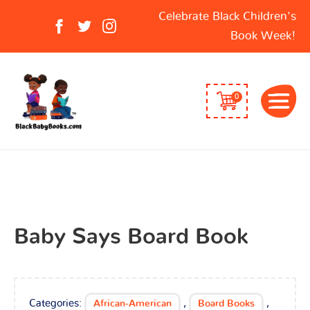
Search
Celebrate Black Children's
for:
Book Week!
0
Baby Says Board Book
Categories:
,
,
African-American
Board Books