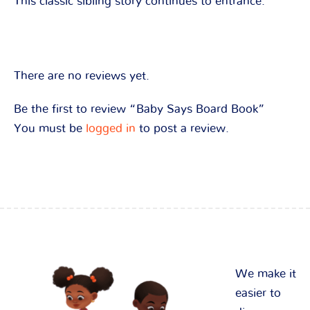
This classic sibling story continues to entrance.
There are no reviews yet.
Be the first to review “Baby Says Board Book”
You must be
logged in
to post a review.
We make it
easier to