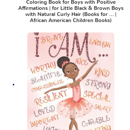
Coloring Book for Boys with Positive
Affirmations | for Little Black & Brown Boys
with Natural Curly Hair (Books for … |
African American Children Books)