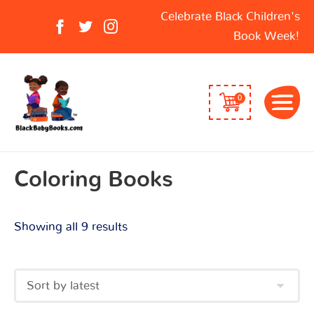
Sorted
Search
Celebrate Black Children's
by
for:
Book Week!
latest
0
Coloring Books
Showing all 9 results