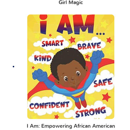
Girl Magic
I Am: Empowering African American