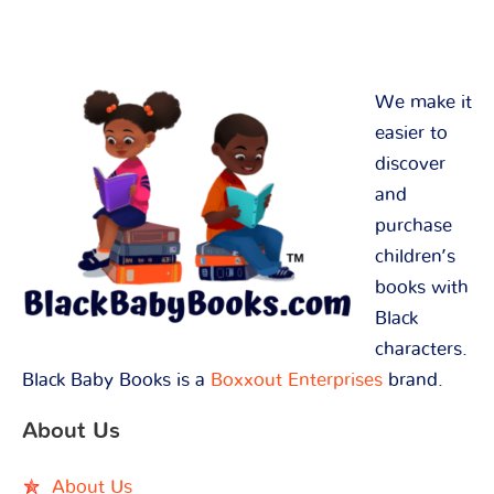
We make it
easier to
discover
and
purchase
children’s
books with
Black
characters.
Black Baby Books is a
Boxxout Enterprises
brand.
About Us
About Us