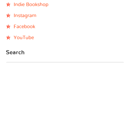
Indie Bookshop
Instagram
Facebook
YouTube
Search
© 2026 - Black Baby Books - Black Children's Book
Characters | All rights reserved. | Website by
BDMCreates.com