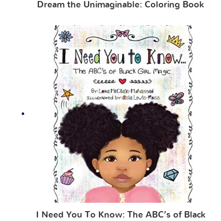
Dream the Unimaginable: Coloring Book
I Need You To Know: The ABC’s of Black