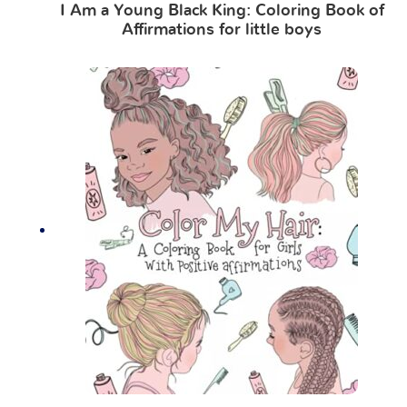
I Am a Young Black King: Coloring Book of
Affirmations for little boys