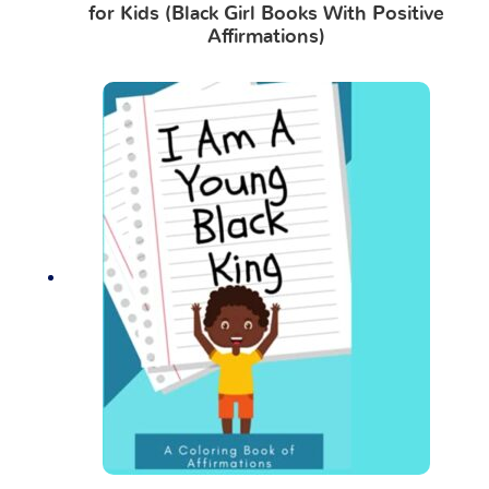
for Kids (Black Girl Books With Positive
Affirmations)