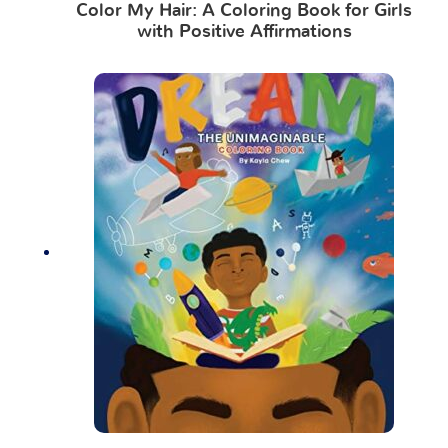
Color My Hair: A Coloring Book for Girls
with Positive Affirmations