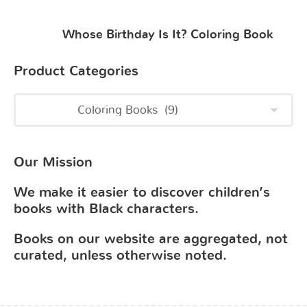
Whose Birthday Is It? Coloring Book
Product Categories
Our Mission
We make it easier to discover children’s
books with Black characters.
Books on our website are aggregated, not
curated, unless otherwise noted.