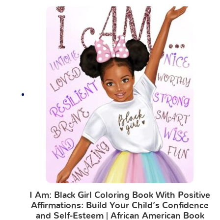
I Am: Black Girl Coloring Book With Positive
Affirmations: Build Your Child’s Confidence
and Self-Esteem | African American Book