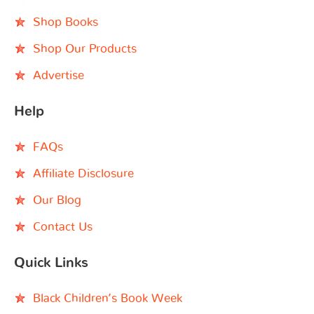
Shop Books
Shop Our Products
Advertise
Help
FAQs
Affiliate Disclosure
Our Blog
Contact Us
Quick Links
Black Children’s Book Week