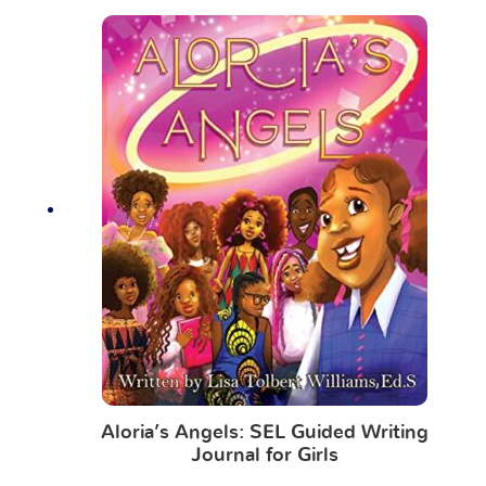
Aloria’s Angels: SEL Guided Writing
Journal for Girls