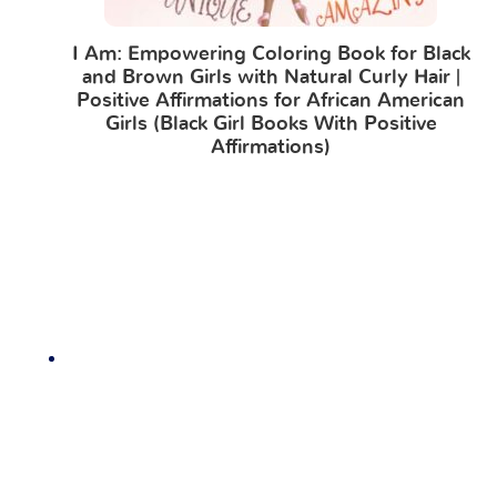
I Am: Empowering Coloring Book for Black
and Brown Girls with Natural Curly Hair |
Positive Affirmations for African American
Girls (Black Girl Books With Positive
Affirmations)