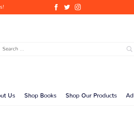
s!
ut Us
Shop Books
Shop Our Products
Ad