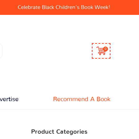
Celebrate Black Children's Book Week!
0
vertise
Recommend A Book
Product Categories