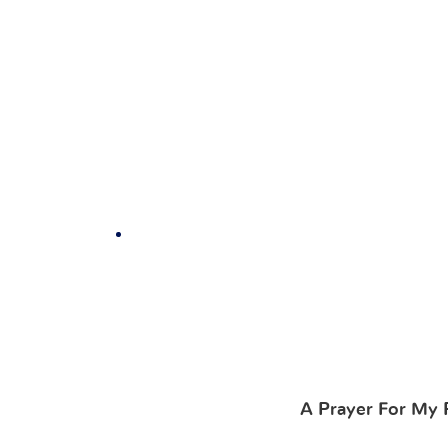
A Prayer For My 