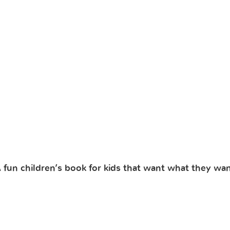
fun children’s book for kids that want what they wan