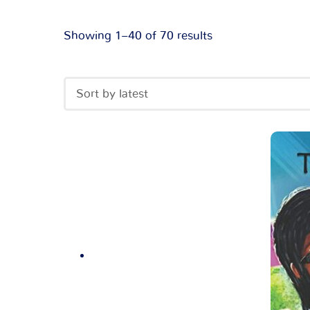
Showing 1–40 of 70 results