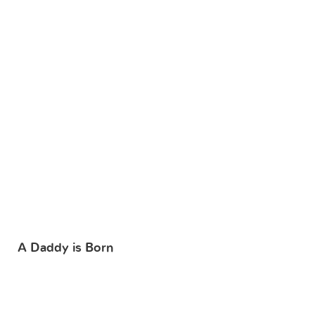
A Daddy is Born