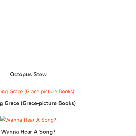
Octopus Stew
 Grace (Grace-picture Books)
Wanna Hear A Song?