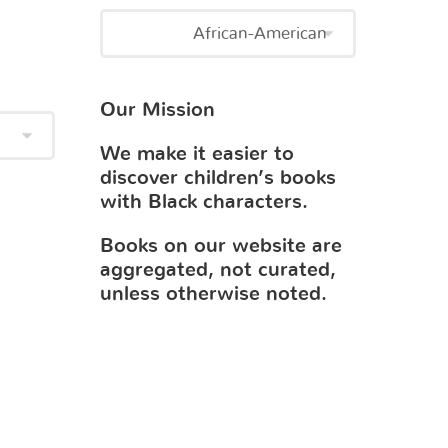
Our Mission
We make it easier to
discover children’s books
with Black characters.
Books on our website are
aggregated, not curated,
unless otherwise noted.