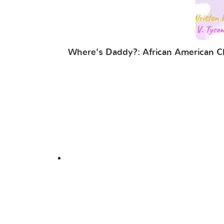
Where’s Daddy?: African American Chi