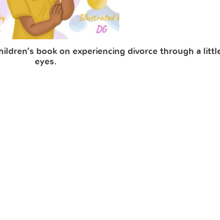
ldren’s book on experiencing divorce through a little 
eyes.