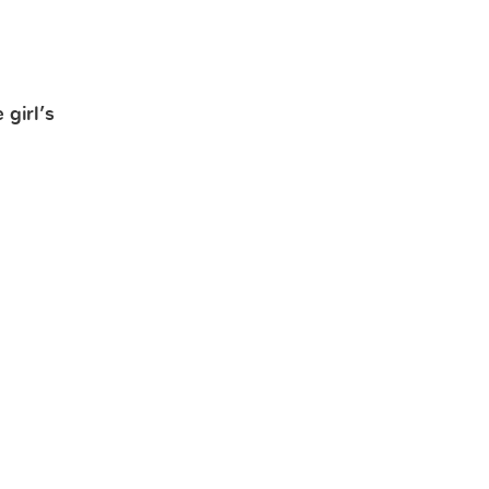
girl’s