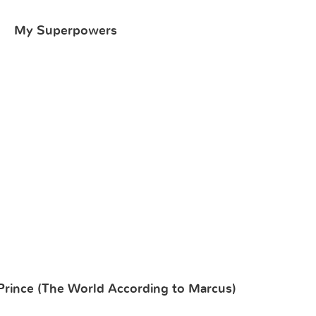
My Superpowers
Prince (The World According to Marcus)