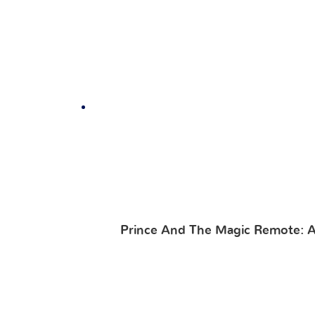
Prince And The Magic Remote: A 