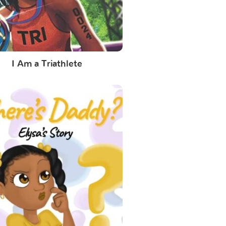
I Am a Triathlete