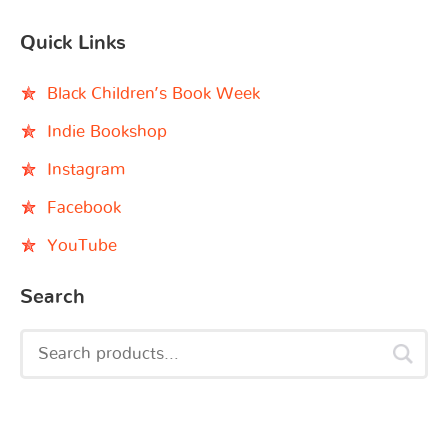
Quick Links
Black Children’s Book Week
Indie Bookshop
Instagram
Facebook
YouTube
Search