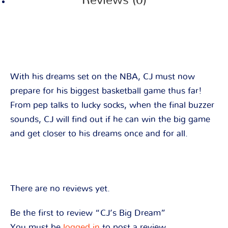
Reviews (0)
With his dreams set on the NBA, CJ must now
prepare for his biggest basketball game thus far!
From pep talks to lucky socks, when the final buzzer
sounds, CJ will find out if he can win the big game
and get closer to his dreams once and for all.
There are no reviews yet.
Be the first to review “CJ’s Big Dream”
You must be
logged in
to post a review.