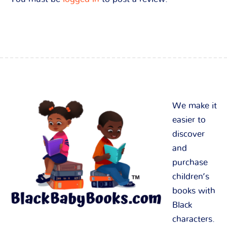
We make it
easier to
discover
and
purchase
children’s
books with
Black
characters.