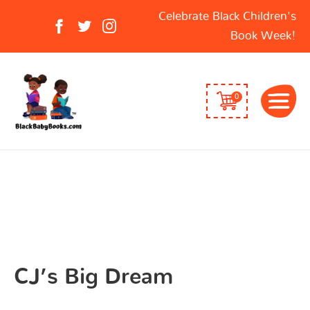
Search
Celebrate Black Children's
for:
Book Week!
0
CJ’s Big Dream