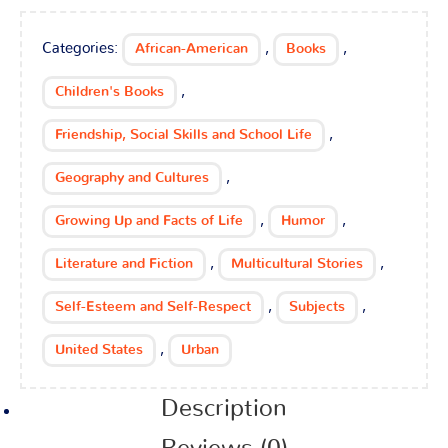
Categories:
,
,
African-American
Books
,
Children's Books
,
Friendship, Social Skills and School Life
,
Geography and Cultures
,
,
Growing Up and Facts of Life
Humor
,
,
Literature and Fiction
Multicultural Stories
,
,
Self-Esteem and Self-Respect
Subjects
,
United States
Urban
Description