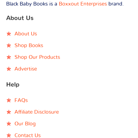
Black Baby Books is a
Boxxout Enterprises
brand.
About Us
About Us
Shop Books
Shop Our Products
Advertise
Help
FAQs
Affiliate Disclosure
Our Blog
Contact Us