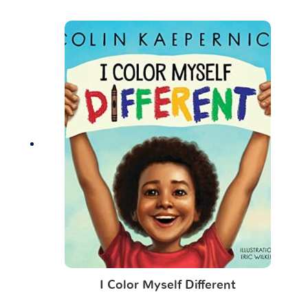
I Color Myself Different