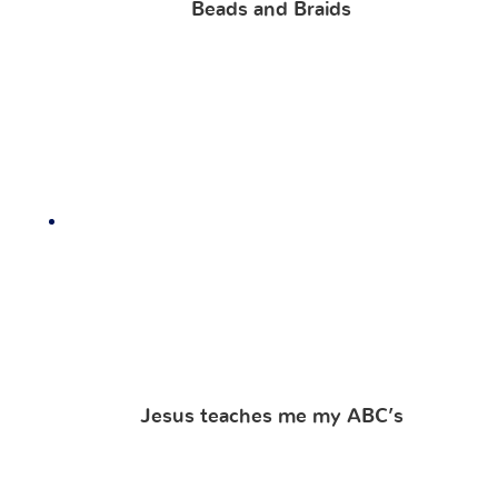
Beads and Braids
Jesus teaches me my ABC’s