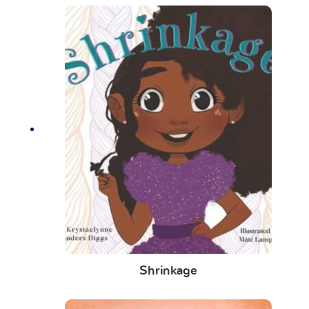
Shrinkage