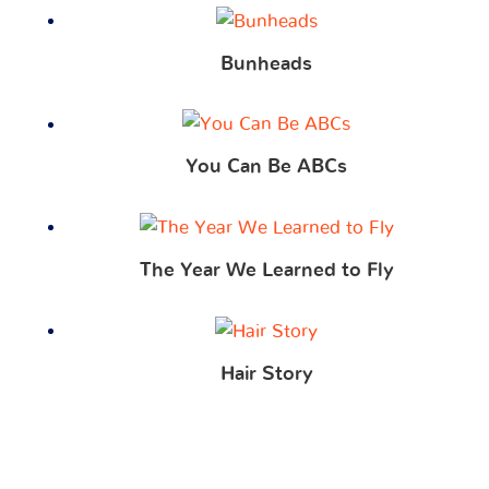
Bunheads
You Can Be ABCs
The Year We Learned to Fly
Hair Story