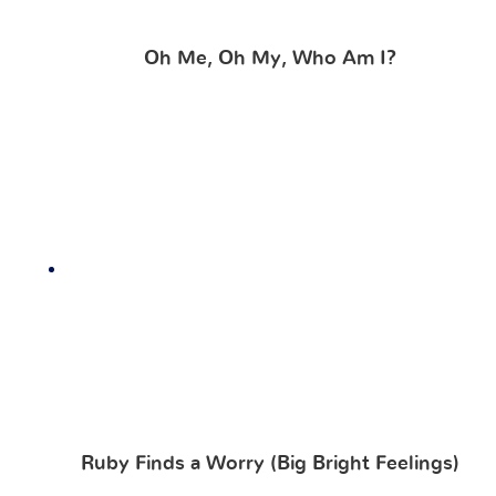
Oh Me, Oh My, Who Am I?
Ruby Finds a Worry (Big Bright Feelings)