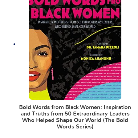
Bold Words from Black Women: Inspiration
and Truths from 50 Extraordinary Leaders
Who Helped Shape Our World (The Bold
Words Series)