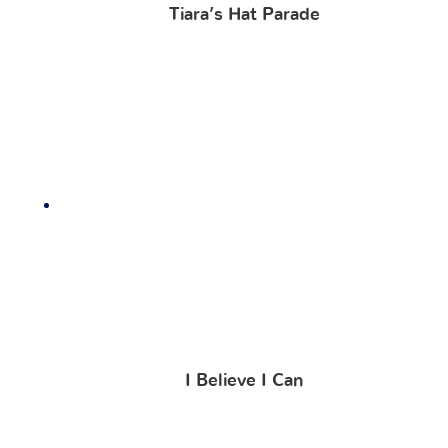
Tiara’s Hat Parade
I Believe I Can