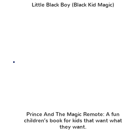
Little Black Boy (Black Kid Magic)
Prince And The Magic Remote: A fun
children’s book for kids that want what
they want.