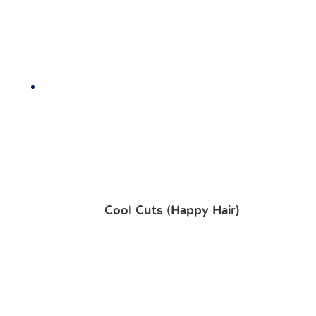
Cool Cuts (Happy Hair)