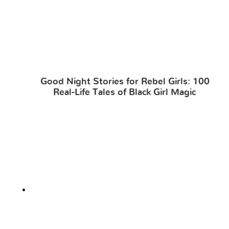
Good Night Stories for Rebel Girls: 100
Real-Life Tales of Black Girl Magic