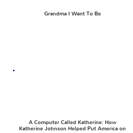
Grandma I Want To Be
A Computer Called Katherine: How
Katherine Johnson Helped Put America on