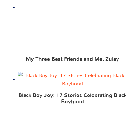
My Three Best Friends and Me, Zulay
Black Boy Joy: 17 Stories Celebrating Black
Boyhood