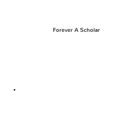
Forever A Scholar