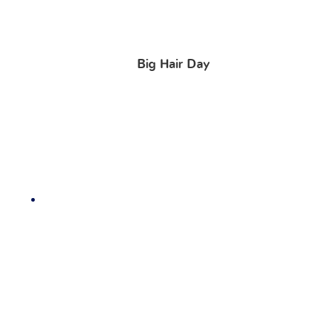
Big Hair Day