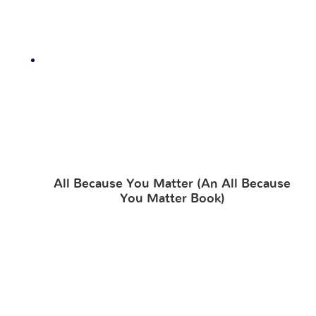
All Because You Matter (An All Because
You Matter Book)