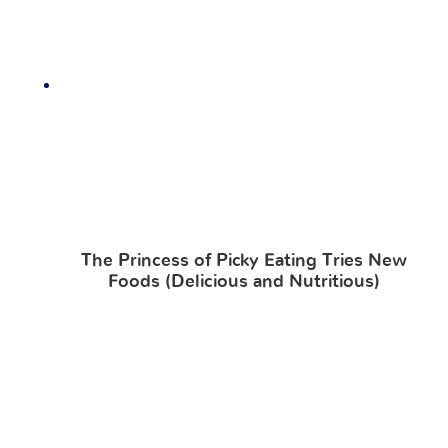
The Princess of Picky Eating Tries New
Foods (Delicious and Nutritious)