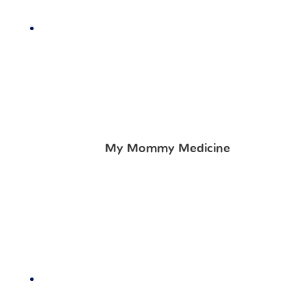
My Mommy Medicine