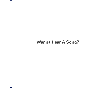
Wanna Hear A Song?