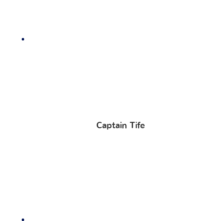
Captain Tife