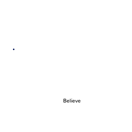
Believe