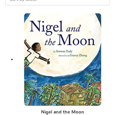
Nigel and the Moon