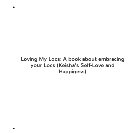
Loving My Locs: A book about embracing
your Locs (Keisha’s Self-Love and
Happiness)