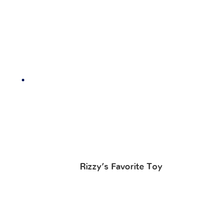
Rizzy’s Favorite Toy