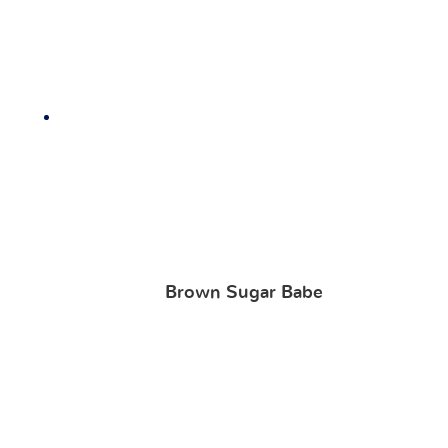
Brown Sugar Babe