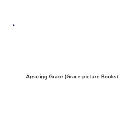
Amazing Grace (Grace-picture Books)