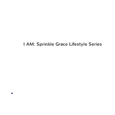
I AM: Sprinkle Grace Lifestyle Series