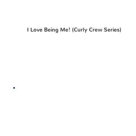
I Love Being Me! (Curly Crew Series)