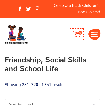
Sorted
Search
Celebrate Black Children's
by
for:
Book Week!
latest
0
Friendship, Social Skills
and School Life
Showing 281–320 of 351 results