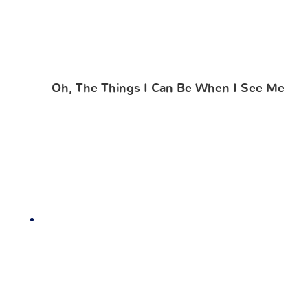
Oh, The Things I Can Be When I See Me