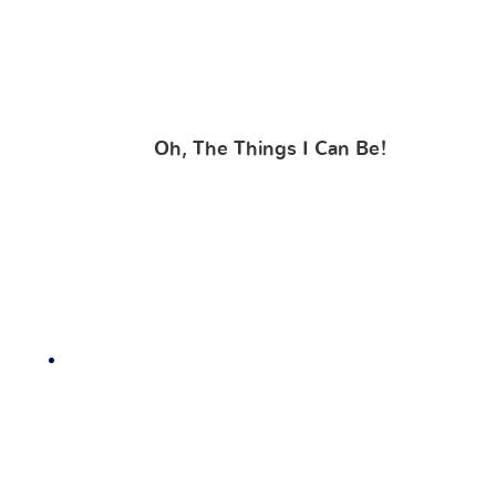
Oh, The Things I Can Be!