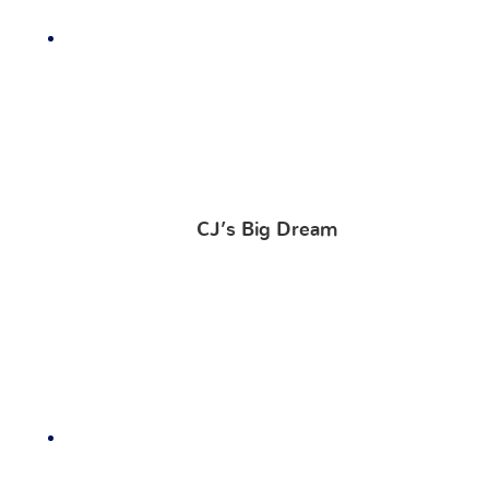
CJ’s Big Dream