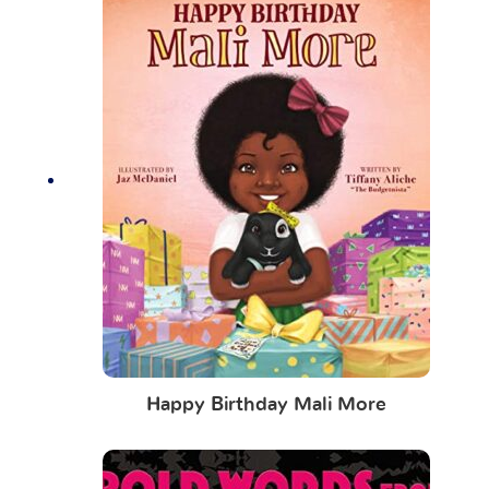
Happy Birthday Mali More