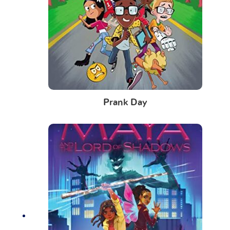
Prank Day