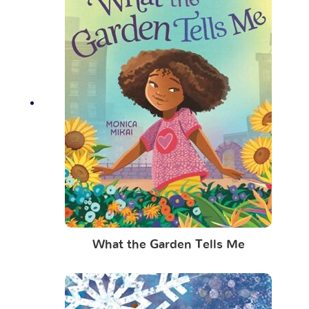
What the Garden Tells Me