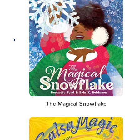
The Magical Snowflake