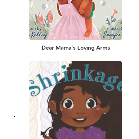
Dear Mama’s Loving Arms