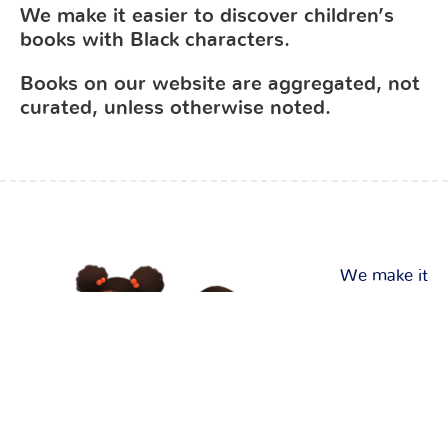
We make it easier to discover children’s
books with Black characters.
Books on our website are aggregated, not
curated, unless otherwise noted.
We make it
easier to
discover
and
purchase
children’s
books with