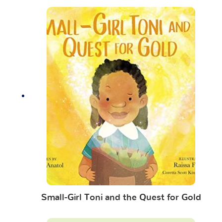
Small-Girl Toni and the Quest for Gold