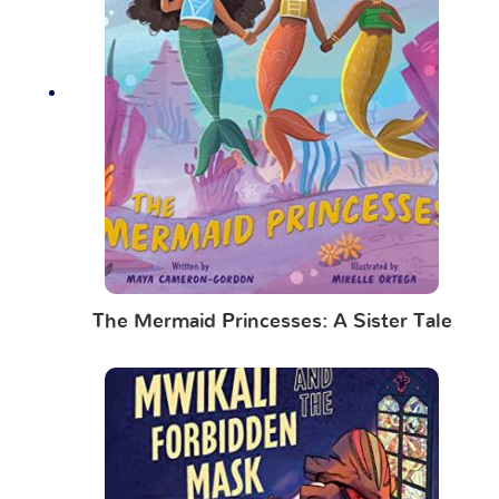
The Mermaid Princesses: A Sister Tale