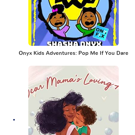
Onyx Kids Adventures: Pop Me If You Dare