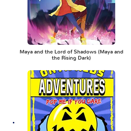
Maya and the Lord of Shadows (Maya and
the Rising Dark)