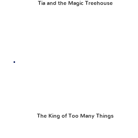
Tia and the Magic Treehouse
The King of Too Many Things