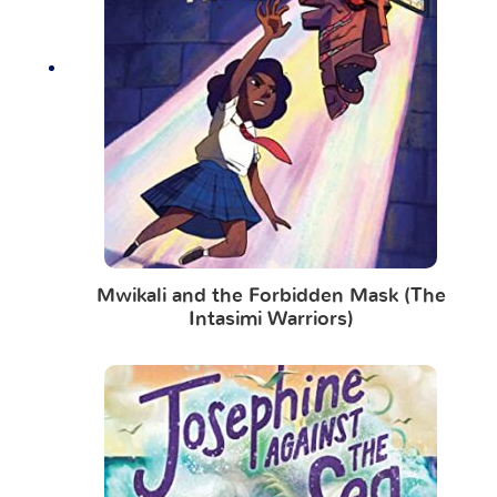
Mwikali and the Forbidden Mask (The
Intasimi Warriors)