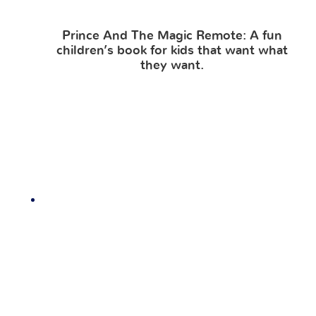
Prince And The Magic Remote: A fun
children’s book for kids that want what
they want.