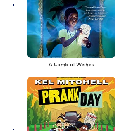
A Comb of Wishes