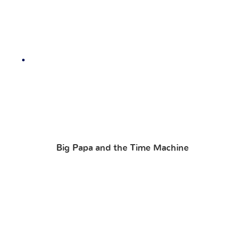
Big Papa and the Time Machine