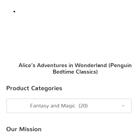
Alice’s Adventures in Wonderland (Penguin
Bedtime Classics)
Product Categories
Our Mission