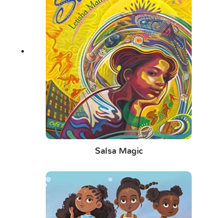
Salsa Magic