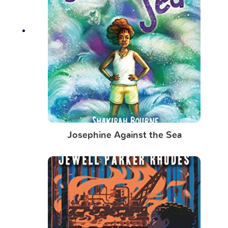
Josephine Against the Sea