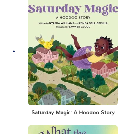
Saturday Magic: A Hoodoo Story