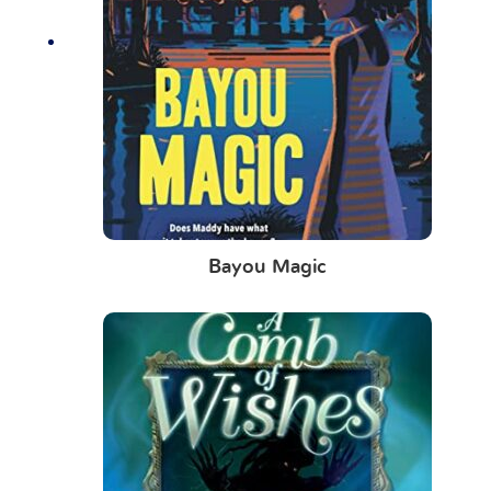
Bayou Magic