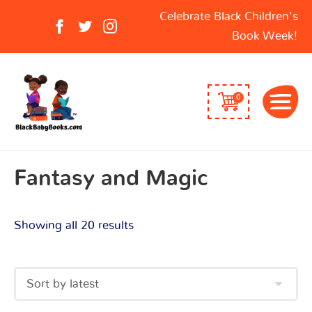
Sorted
Search
Celebrate Black Children's
by
for:
Book Week!
latest
0
Fantasy and Magic
Showing all 20 results