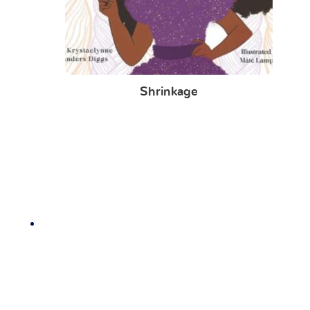
Shrinkage