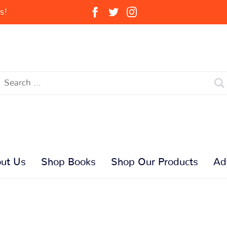
s!
ut Us
Shop Books
Shop Our Products
Ad