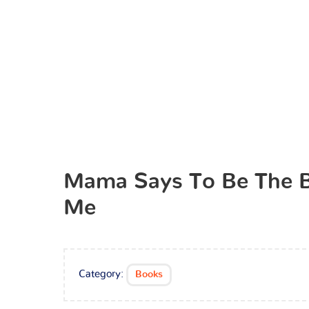
Mama Says To Be The 
Me
Category:
Books