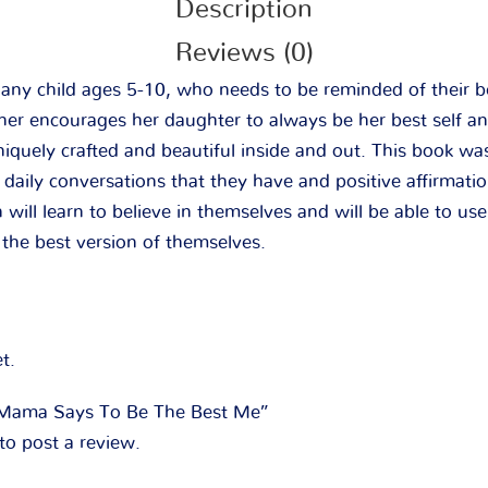
Description
Reviews (0)
r any child ages 5-10, who needs to be reminded of their 
ther encourages her daughter to always be her best self a
niquely crafted and beautiful inside and out. This book w
aily conversations that they have and positive affirmation
 will learn to believe in themselves and will be able to use
the best version of themselves.
t.
 “Mama Says To Be The Best Me”
to post a review.