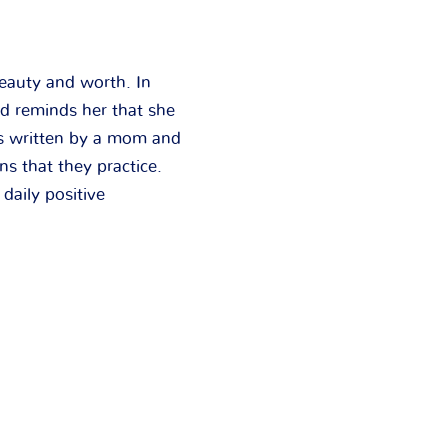
beauty and worth. In
nd reminds her that she
as written by a mom and
s that they practice.
 daily positive