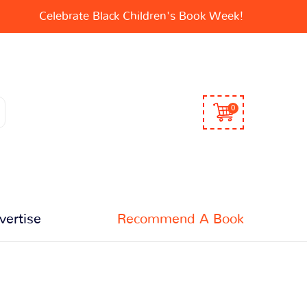
Celebrate Black Children's Book Week!
0
vertise
Recommend A Book