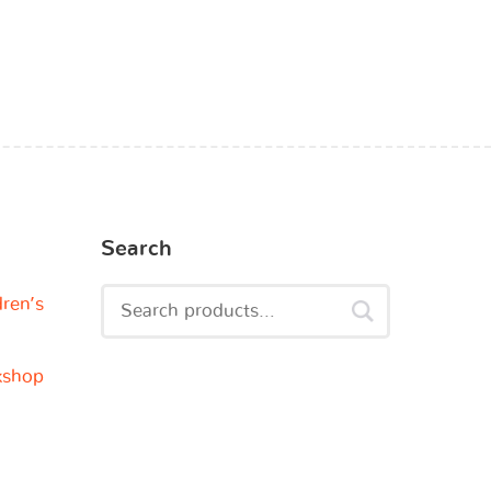
Search
dren’s
kshop