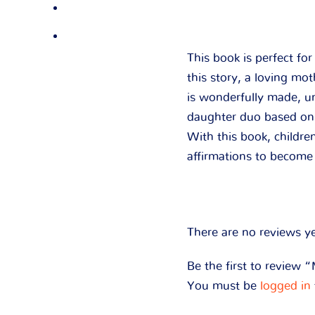
This book is perfect fo
this story, a loving mo
is wonderfully made, u
daughter duo based on d
With this book, children
affirmations to become 
There are no reviews ye
Be the first to review
You must be
logged in