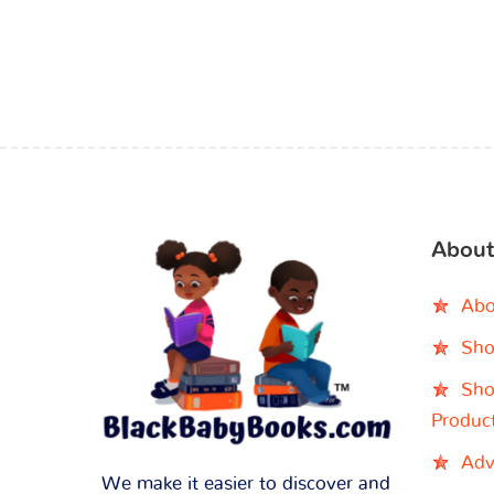
About
Abo
Sho
Sho
Produc
Adv
We make it easier to discover and