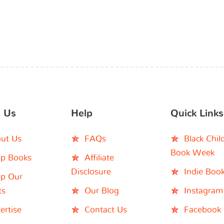
 Us
Help
Quick Links
ut Us
FAQs
Black Chil
Book Week
p Books
Affiliate
Disclosure
Indie Boo
p Our
ts
Our Blog
Instagram
ertise
Contact Us
Facebook