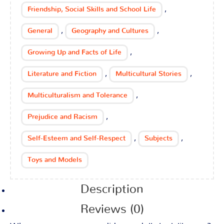
,
Friendship, Social Skills and School Life
,
,
General
Geography and Cultures
,
Growing Up and Facts of Life
,
,
Literature and Fiction
Multicultural Stories
,
Multiculturalism and Tolerance
,
Prejudice and Racism
,
,
Self-Esteem and Self-Respect
Subjects
Toys and Models
Description
Reviews (0)