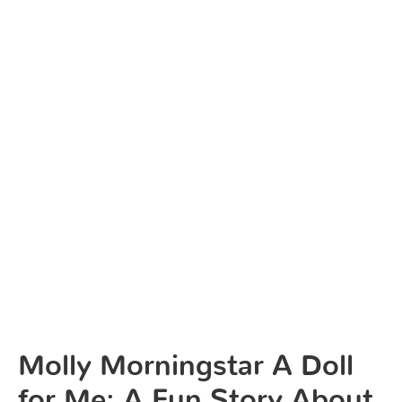
Molly Morningstar A Doll
for Me: A Fun Story About