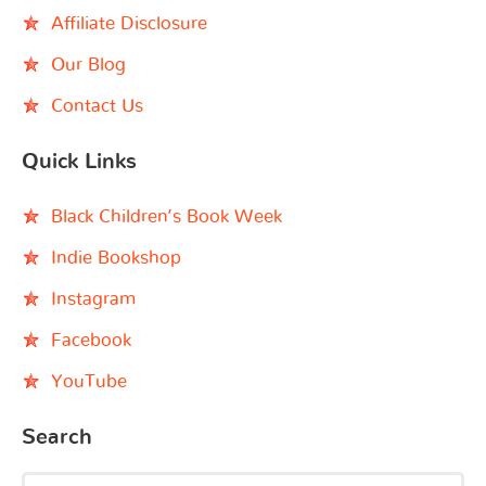
Affiliate Disclosure
Our Blog
Contact Us
Quick Links
Black Children’s Book Week
Indie Bookshop
Instagram
Facebook
YouTube
Search