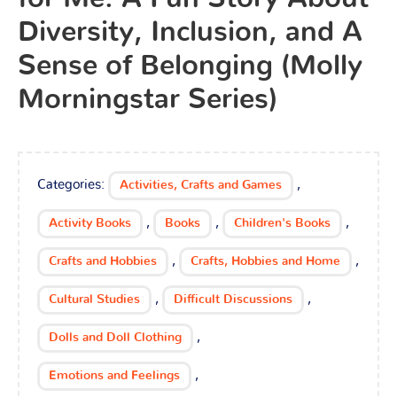
Diversity, Inclusion, and A
Sense of Belonging (Molly
Morningstar Series)
Categories:
,
Activities, Crafts and Games
,
,
,
Activity Books
Books
Children's Books
,
,
Crafts and Hobbies
Crafts, Hobbies and Home
,
,
Cultural Studies
Difficult Discussions
,
Dolls and Doll Clothing
,
Emotions and Feelings