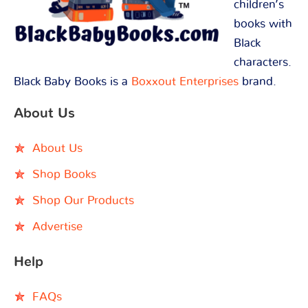
children’s
books with
Black
characters.
Black Baby Books is a
Boxxout Enterprises
brand.
About Us
About Us
Shop Books
Shop Our Products
Advertise
Help
FAQs