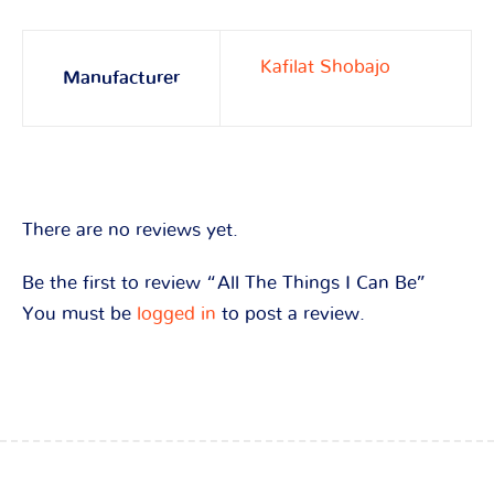
Kafilat Shobajo
Manufacturer
There are no reviews yet.
Be the first to review “All The Things I Can Be”
You must be
logged in
to post a review.