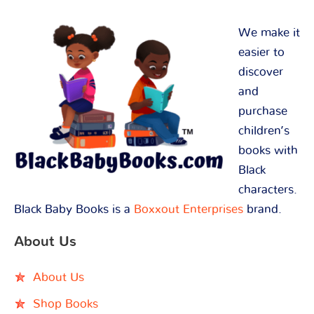
We make it
easier to
discover
and
purchase
children’s
books with
Black
characters.
Black Baby Books is a
Boxxout Enterprises
brand.
About Us
About Us
Shop Books