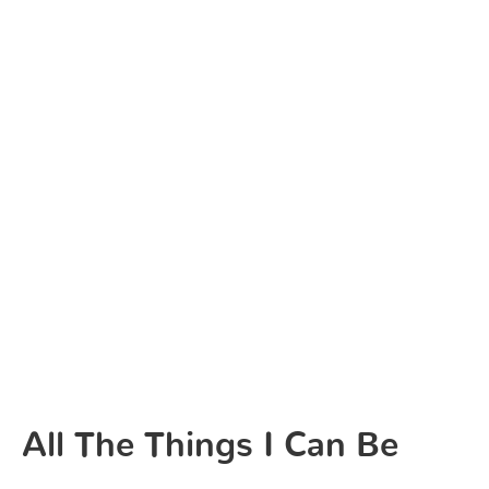
All The Things I Can Be