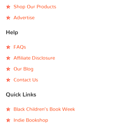
Shop Our Products
Advertise
Help
FAQs
Affiliate Disclosure
Our Blog
Contact Us
Quick Links
Black Children’s Book Week
Indie Bookshop