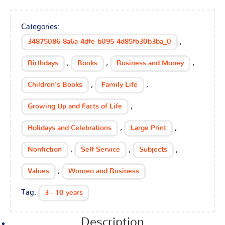
Categories:
,
34875086-8a6a-4dfe-b095-4d85fb30b3ba_0
,
,
,
Birthdays
Books
Business and Money
,
,
Children's Books
Family Life
,
Growing Up and Facts of Life
,
,
Holidays and Celebrations
Large Print
,
,
,
Nonfiction
Self Service
Subjects
,
Values
Women and Business
Tag:
3 - 10 years
Description