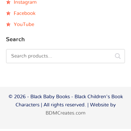
Instagram
Facebook
YouTube
Search
© 2026 - Black Baby Books - Black Children's Book
Characters | All rights reserved. | Website by
BDMCreates.com