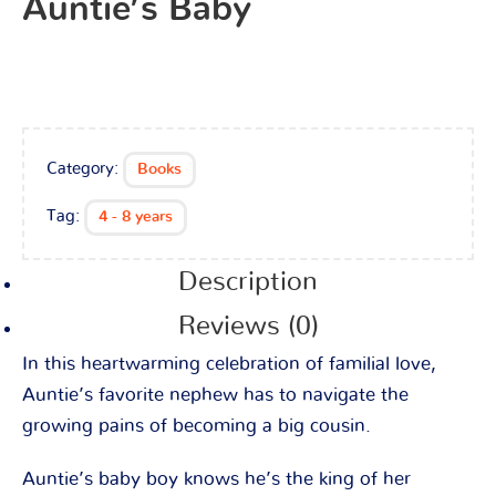
Auntie’s Baby
Category:
Books
Tag:
4 - 8 years
Description
Reviews (0)
In this heartwarming celebration of familial love,
Auntie’s favorite nephew has to navigate the
growing pains of becoming a big cousin.
Auntie’s baby boy knows he’s the king of her