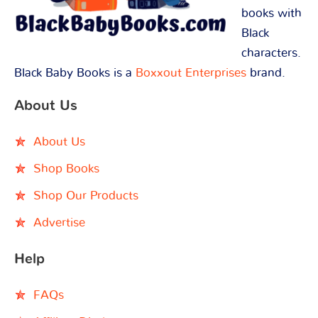
books with
Black
characters.
Black Baby Books is a
Boxxout Enterprises
brand.
About Us
About Us
Shop Books
Shop Our Products
Advertise
Help
FAQs