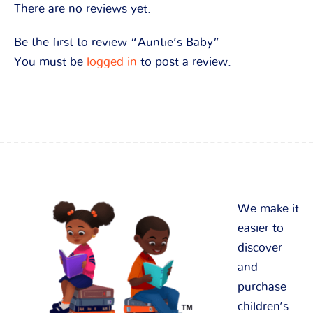
There are no reviews yet.
Be the first to review “Auntie’s Baby”
You must be
logged in
to post a review.
We make it
easier to
discover
and
purchase
children’s