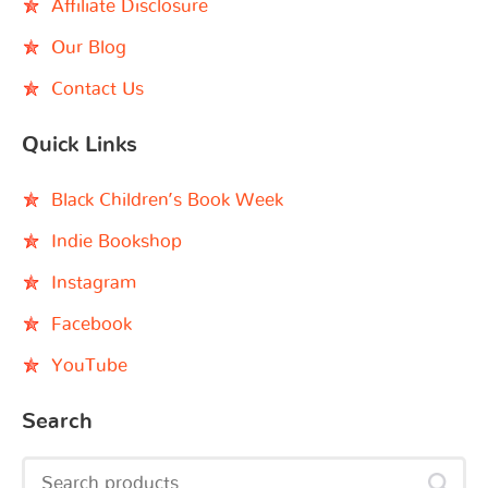
Affiliate Disclosure
Our Blog
Contact Us
Quick Links
Black Children’s Book Week
Indie Bookshop
Instagram
Facebook
YouTube
Search