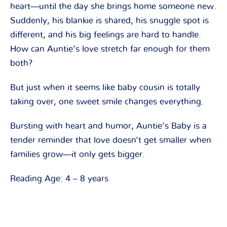
heart―until the day she brings home someone new.
Suddenly, his blankie is shared, his snuggle spot is
different, and his big feelings are hard to handle.
How can Auntie’s love stretch far enough for them
both?
But just when it seems like baby cousin is totally
taking over, one sweet smile changes everything.
Bursting with heart and humor, Auntie’s Baby is a
tender reminder that love doesn’t get smaller when
families grow―it only gets bigger.
Reading Age: 4 – 8 years