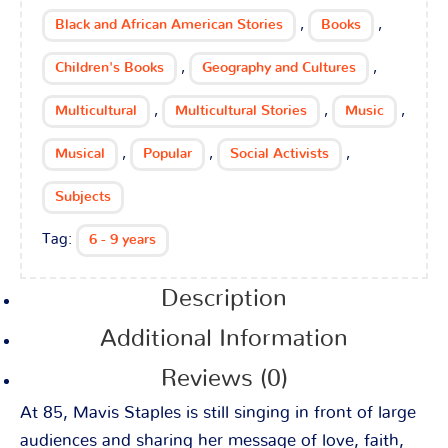
,
,
Black and African American Stories
Books
,
,
Children's Books
Geography and Cultures
,
,
,
Multicultural
Multicultural Stories
Music
,
,
,
Musical
Popular
Social Activists
Subjects
Tag:
6 - 9 years
Description
Additional Information
Reviews (0)
At 85, Mavis Staples is still singing in front of large
audiences and sharing her message of love, faith,