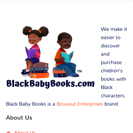
We make it
easier to
discover
and
purchase
children’s
books with
Black
characters.
Black Baby Books is a
Boxxout Enterprises
brand.
About Us
About Us