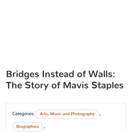
Bridges Instead of Walls:
The Story of Mavis Staples
Categories:
,
Arts, Music and Photography
,
Biographies