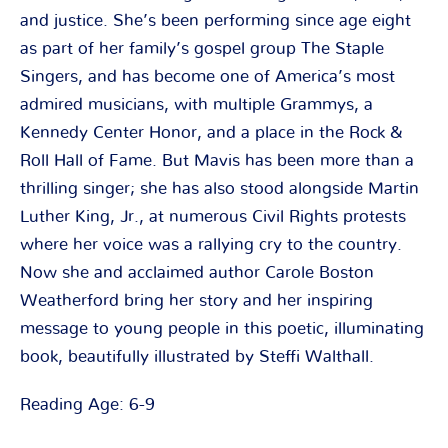
and justice. She’s been performing since age eight
as part of her family’s gospel group The Staple
Singers, and has become one of America’s most
admired musicians, with multiple Grammys, a
Kennedy Center Honor, and a place in the Rock &
Roll Hall of Fame. But Mavis has been more than a
thrilling singer; she has also stood alongside Martin
Luther King, Jr., at numerous Civil Rights protests
where her voice was a rallying cry to the country.
Now she and acclaimed author Carole Boston
Weatherford bring her story and her inspiring
message to young people in this poetic, illuminating
book, beautifully illustrated by Steffi Walthall.
Reading Age: 6-9