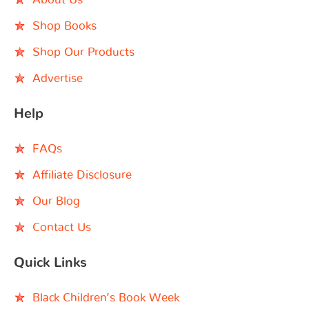
Shop Books
Shop Our Products
Advertise
Help
FAQs
Affiliate Disclosure
Our Blog
Contact Us
Quick Links
Black Children’s Book Week