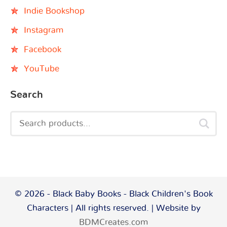
Indie Bookshop
Instagram
Facebook
YouTube
Search
© 2026 - Black Baby Books - Black Children's Book
Characters | All rights reserved. | Website by
BDMCreates.com