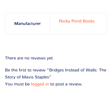
Rocky Pond Books
Manufacturer
There are no reviews yet.
Be the first to review “Bridges Instead of Walls: The
Story of Mavis Staples”
You must be
logged in
to post a review.