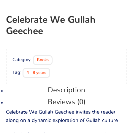
Celebrate We Gullah
Geechee
Category:
Books
Tag:
4 - 8 years
Description
Reviews (0)
Celebrate We Gullah Geechee invites the reader
along on a dynamic exploration of Gullah culture.