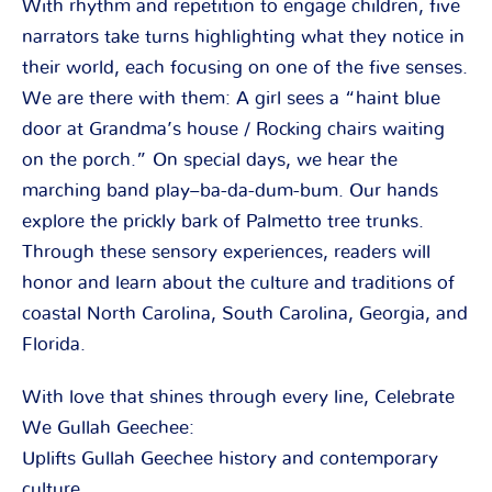
With rhythm and repetition to engage children, five
narrators take turns highlighting what they notice in
their world, each focusing on one of the five senses.
We are there with them: A girl sees a “haint blue
door at Grandma’s house / Rocking chairs waiting
on the porch.” On special days, we hear the
marching band play–ba-da-dum-bum. Our hands
explore the prickly bark of Palmetto tree trunks.
Through these sensory experiences, readers will
honor and learn about the culture and traditions of
coastal North Carolina, South Carolina, Georgia, and
Florida.
With love that shines through every line, Celebrate
We Gullah Geechee:
Uplifts Gullah Geechee history and contemporary
culture