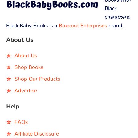
Black
characters.
Black Baby Books is a
Boxxout Enterprises
brand.
About Us
About Us
Shop Books
Shop Our Products
Advertise
Help
FAQs
Affiliate Disclosure