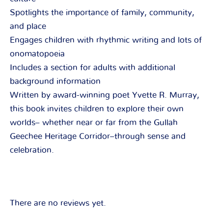
Spotlights the importance of family, community,
and place
Engages children with rhythmic writing and lots of
onomatopoeia
Includes a section for adults with additional
background information
Written by award-winning poet Yvette R. Murray,
this book invites children to explore their own
worlds– whether near or far from the Gullah
Geechee Heritage Corridor–through sense and
celebration.
There are no reviews yet.