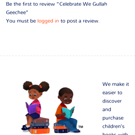
Be the first to review “Celebrate We Gullah
Geechee”
You must be
logged in
to post a review.
We make it
easier to
discover
and
purchase
children’s
books with