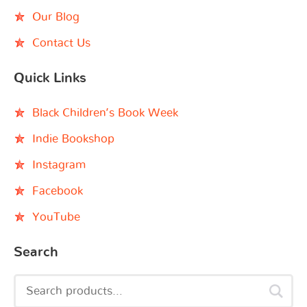
Our Blog
Contact Us
Quick Links
Black Children’s Book Week
Indie Bookshop
Instagram
Facebook
YouTube
Search