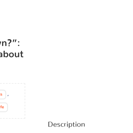
n?”:
 about
,
s
ife
Description