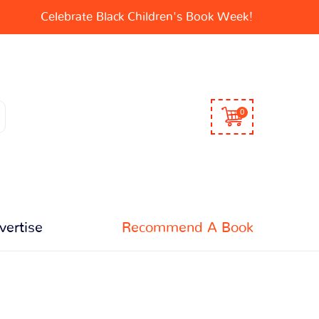
Celebrate Black Children's Book Week!
0
vertise
Recommend A Book