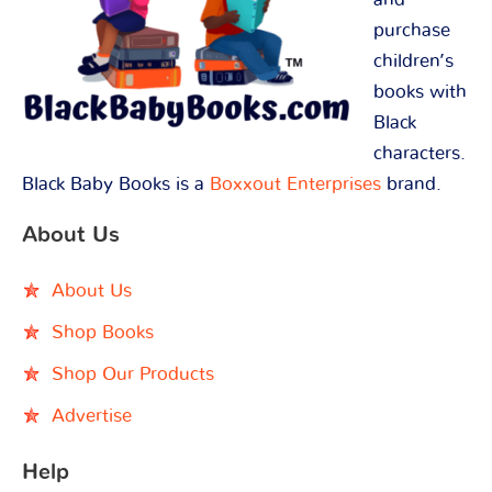
purchase
children’s
books with
Black
characters.
Black Baby Books is a
Boxxout Enterprises
brand.
About Us
About Us
Shop Books
Shop Our Products
Advertise
Help