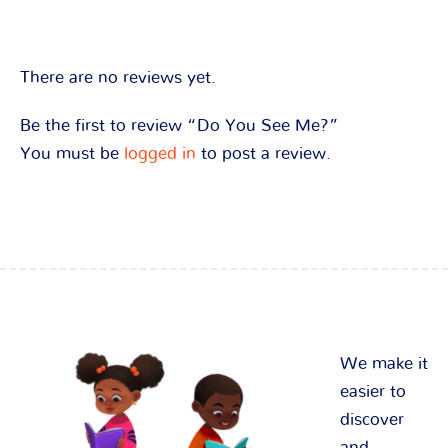
There are no reviews yet.
Be the first to review “Do You See Me?”
You must be
logged in
to post a review.
We make it
easier to
discover
and