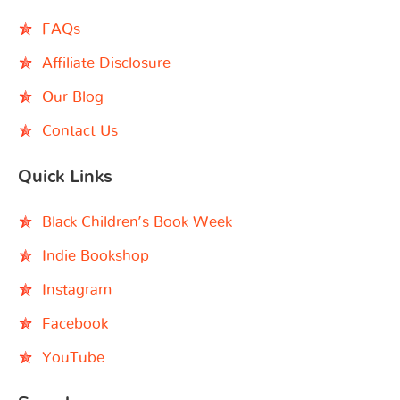
FAQs
Affiliate Disclosure
Our Blog
Contact Us
Quick Links
Black Children’s Book Week
Indie Bookshop
Instagram
Facebook
YouTube