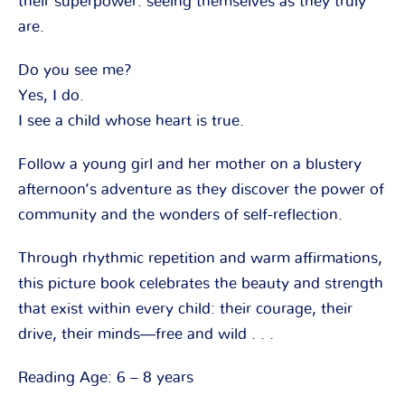
their superpower: seeing themselves as they truly
are.
Do you see me?
Yes, I do.
I see a child whose heart is true.
Follow a young girl and her mother on a blustery
afternoon’s adventure as they discover the power of
community and the wonders of self-reflection.
Through rhythmic repetition and warm affirmations,
this picture book celebrates the beauty and strength
that exist within every child: their courage, their
drive, their minds―free and wild . . .
Reading Age: 6 – 8 years