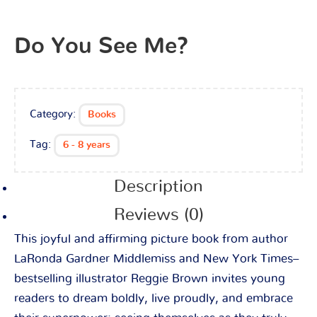
Do You See Me?
Category:
Books
Tag:
6 - 8 years
Description
Reviews (0)
This joyful and affirming picture book from author
LaRonda Gardner Middlemiss and New York Times–
bestselling illustrator Reggie Brown invites young
readers to dream boldly, live proudly, and embrace