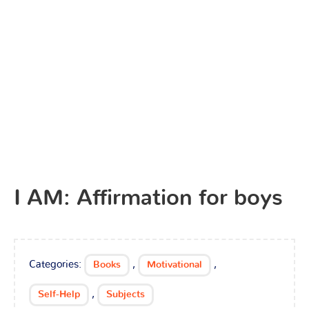
I AM: Affirmation for boys
Categories:
,
,
Books
Motivational
,
Self-Help
Subjects