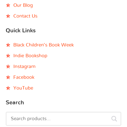
Our Blog
Contact Us
Quick Links
Black Children’s Book Week
Indie Bookshop
Instagram
Facebook
YouTube
Search