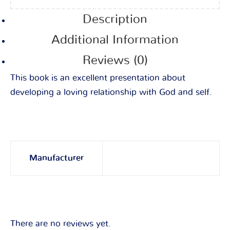
Description
Additional Information
Reviews (0)
This book is an excellent presentation about
developing a loving relationship with God and self.
Manufacturer
There are no reviews yet.