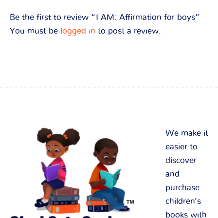
Be the first to review “I AM: Affirmation for boys”
You must be
logged in
to post a review.
We make it
easier to
discover
and
purchase
children’s
books with