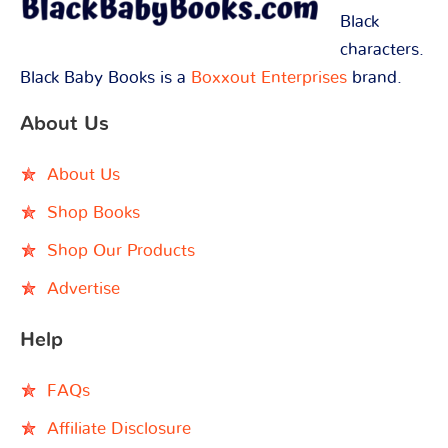
Black
characters.
Black Baby Books is a
Boxxout Enterprises
brand.
About Us
About Us
Shop Books
Shop Our Products
Advertise
Help
FAQs
Affiliate Disclosure