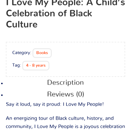
I Love My People: A Child’s
Celebration of Black
Culture
Category:
Books
Tag:
4 - 8 years
Description
Reviews (0)
Say it loud, say it proud:
I Love My People!
An energizing tour of Black culture, history, and
community,
I Love My People
is a joyous celebration