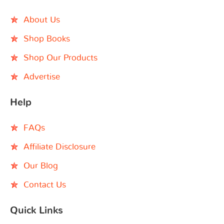
About Us
Shop Books
Shop Our Products
Advertise
Help
FAQs
Affiliate Disclosure
Our Blog
Contact Us
Quick Links