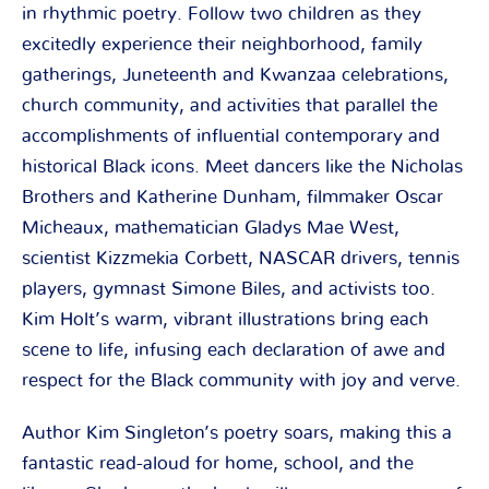
in rhythmic poetry. Follow two children as they
excitedly experience their neighborhood, family
gatherings, Juneteenth and Kwanzaa celebrations,
church community, and activities that parallel the
accomplishments of influential contemporary and
historical Black icons. Meet dancers like the Nicholas
Brothers and Katherine Dunham, filmmaker Oscar
Micheaux, mathematician Gladys Mae West,
scientist Kizzmekia Corbett, NASCAR drivers, tennis
players, gymnast Simone Biles, and activists too.
Kim Holt’s warm, vibrant illustrations bring each
scene to life, infusing each declaration of awe and
respect for the Black community with joy and verve.
Author Kim Singleton’s poetry soars, making this a
fantastic read-aloud for home, school, and the