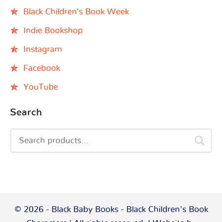
Black Children’s Book Week
Indie Bookshop
Instagram
Facebook
YouTube
Search
© 2026 - Black Baby Books - Black Children's Book