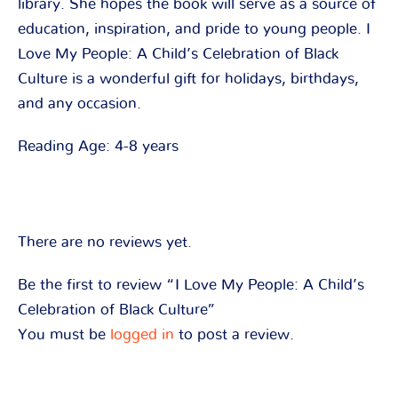
library. She hopes the book will serve as a source of
education, inspiration, and pride to young people.
I
Love My People: A Child’s Celebration of Black
Culture
is a wonderful gift for holidays, birthdays,
and any occasion.
Reading Age: 4-8 years
There are no reviews yet.
Be the first to review “I Love My People: A Child’s
Celebration of Black Culture”
You must be
logged in
to post a review.