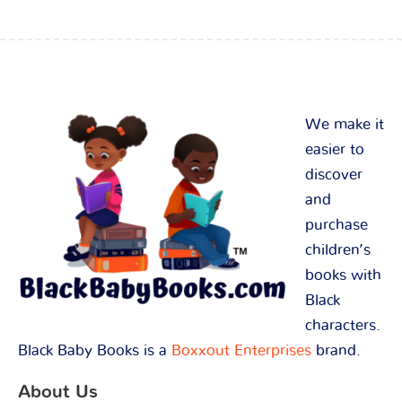
We make it
easier to
discover
and
purchase
children’s
books with
Black
characters.
Black Baby Books is a
Boxxout Enterprises
brand.
About Us