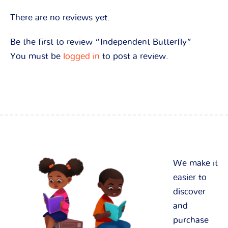
There are no reviews yet.
Be the first to review “Independent Butterfly”
You must be
logged in
to post a review.
We make it
easier to
discover
and
purchase