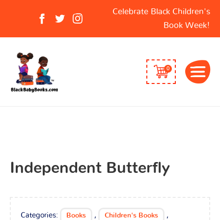
Search
Celebrate Black Children's
for:
Book Week!
0
Independent Butterfly
Categories:
,
,
Books
Children's Books