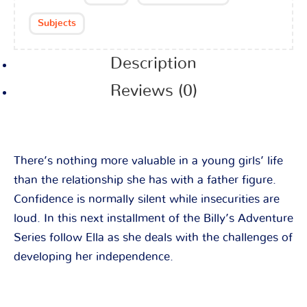
Subjects
Description
Reviews (0)
There’s nothing more valuable in a young girls’ life
than the relationship she has with a father figure.
Confidence is normally silent while insecurities are
loud. In this next installment of the Billy’s Adventure
Series follow Ella as she deals with the challenges of
developing her independence.