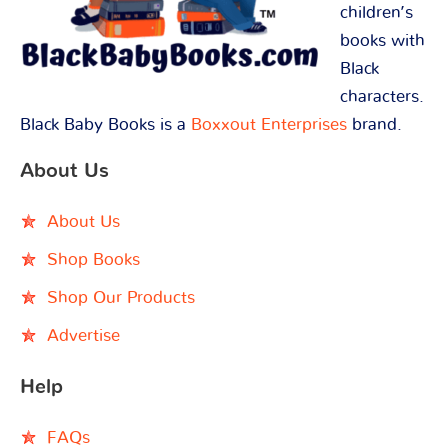
children’s
books with
Black
characters.
Black Baby Books is a
Boxxout Enterprises
brand.
About Us
About Us
Shop Books
Shop Our Products
Advertise
Help
FAQs