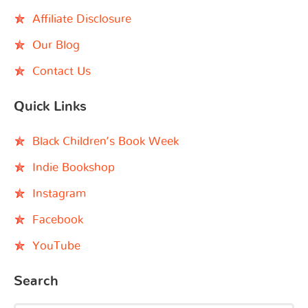
Affiliate Disclosure
Our Blog
Contact Us
Quick Links
Black Children’s Book Week
Indie Bookshop
Instagram
Facebook
YouTube
Search