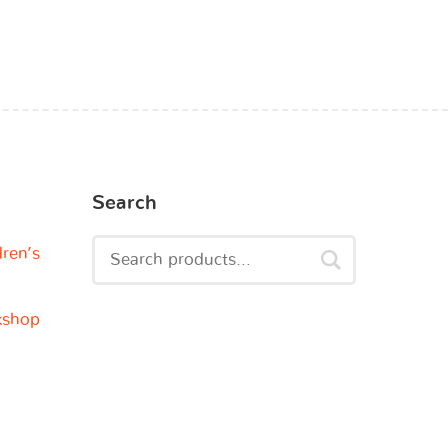
Search
dren’s
kshop