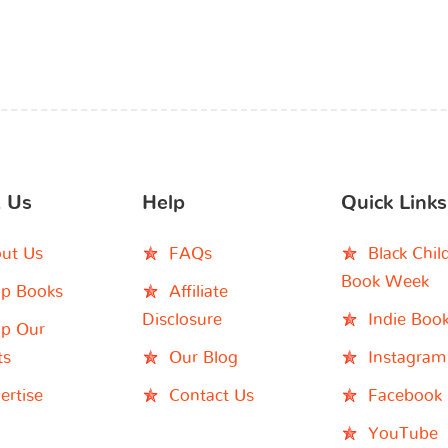
 Us
Help
Quick Links
ut Us
FAQs
Black Chil
Book Week
p Books
Affiliate
Disclosure
Indie Boo
p Our
ts
Our Blog
Instagram
ertise
Contact Us
Facebook
YouTube