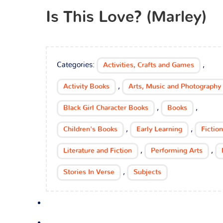
Is This Love? (Marley)
Categories:
,
Activities, Crafts and Games
,
Activity Books
Arts, Music and Photography
,
,
Black Girl Character Books
Books
,
,
Children's Books
Early Learning
Fiction
,
,
Literature and Fiction
Performing Arts
,
Stories In Verse
Subjects