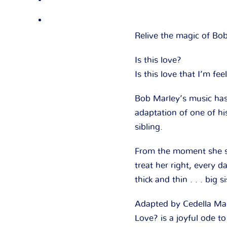
Relive the magic of Bo
Is this love?
Is this love that I’m fee
Bob Marley’s music has
adaptation of one of hi
sibling.
From the moment she see
treat her right, every 
thick and thin . . . big s
Adapted by Cedella Marl
Love?
is a joyful ode t