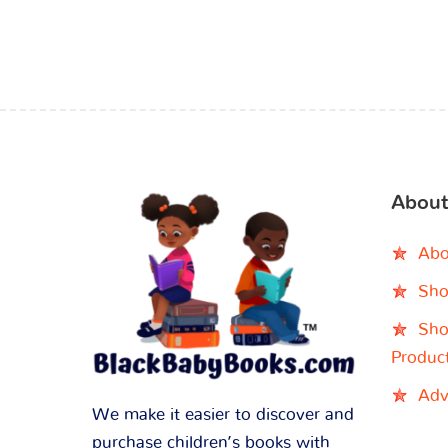
About
Abo
Sho
Sho
Produc
Adv
We make it easier to discover and
purchase children’s books with