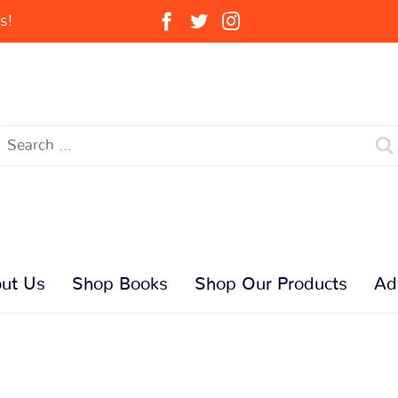
s!
ut Us
Shop Books
Shop Our Products
Ad