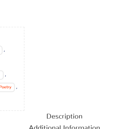
,
,
,
Poetry
Description
Additional Information