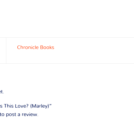
Chronicle Books
t.
Is This Love? (Marley)”
to post a review.