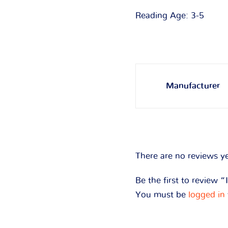
Reading Age: 3-5
Manufacturer
There are no reviews ye
Be the first to review “
You must be
logged in