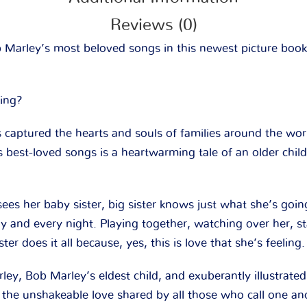
Reviews (0)
b Marley’s most beloved songs in this newest picture book
ling?
 captured the hearts and souls of families around the wor
s best-loved songs is a heartwarming tale of an older child
s her baby sister, big sister knows just what she’s goin
day and every night. Playing together, watching over her, 
ister does it all because, yes, this is love that she’s feeling.
ey, Bob Marley’s eldest child, and exuberantly illustrate
o the unshakeable love shared by all those who call one an