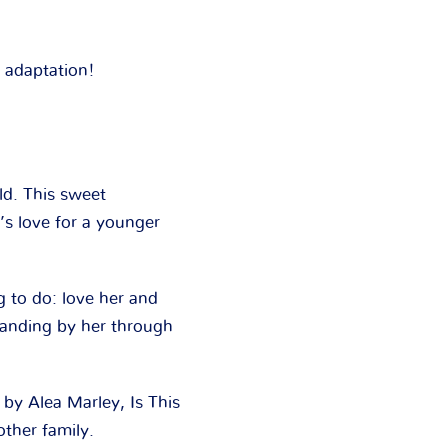
 adaptation!
ld. This sweet
’s love for a younger
g to do: love her and
standing by her through
d by Alea Marley,
Is This
other family.