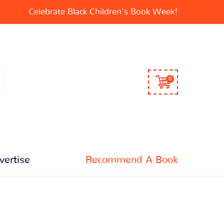
Celebrate Black Children's Book Week!
0
vertise
Recommend A Book