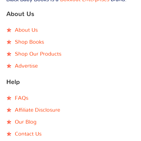
About Us
About Us
Shop Books
Shop Our Products
Advertise
Help
FAQs
Affiliate Disclosure
Our Blog
Contact Us