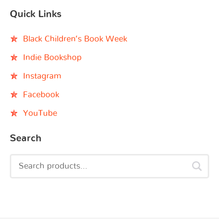
Quick Links
Black Children’s Book Week
Indie Bookshop
Instagram
Facebook
YouTube
Search