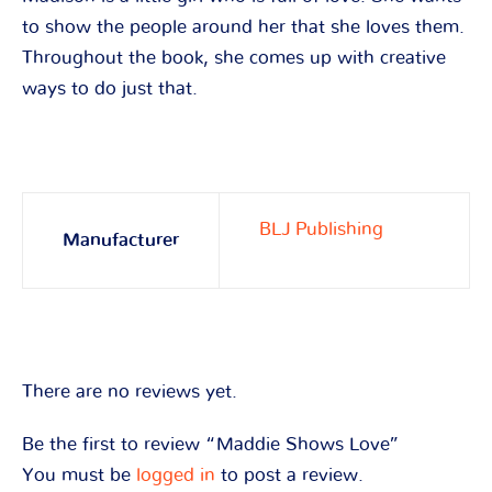
to show the people around her that she loves them.
Throughout the book, she comes up with creative
ways to do just that.
BLJ Publishing
Manufacturer
There are no reviews yet.
Be the first to review “Maddie Shows Love”
You must be
logged in
to post a review.