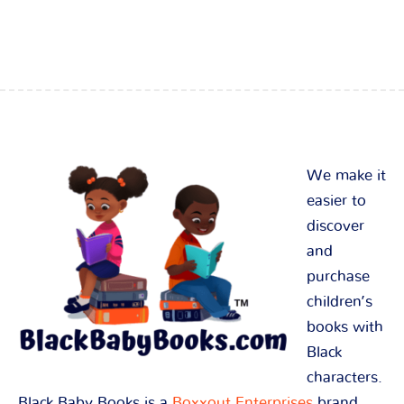
We make it
easier to
discover
and
purchase
children’s
books with
Black
characters.
Black Baby Books is a
Boxxout Enterprises
brand.