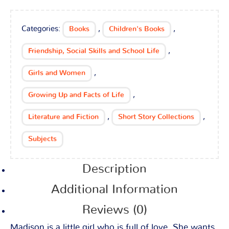
Categories:
,
,
Books
Children's Books
,
Friendship, Social Skills and School Life
,
Girls and Women
,
Growing Up and Facts of Life
,
,
Literature and Fiction
Short Story Collections
Subjects
Description
Additional Information
Reviews (0)
Madison is a little girl who is full of love. She wants