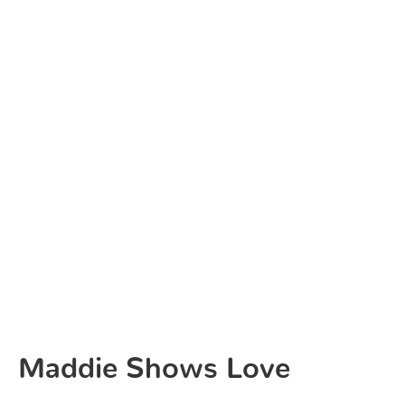
Maddie Shows Love