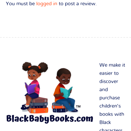
You must be
logged in
to post a review.
We make it
easier to
discover
and
purchase
children’s
books with
Black
characters.