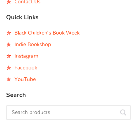
Contact Us
Quick Links
Black Children’s Book Week
Indie Bookshop
Instagram
Facebook
YouTube
Search