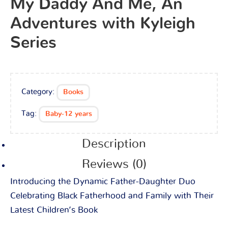
My Daddy And Me, An
Adventures with Kyleigh
Series
Category:
Books
Tag:
Baby-12 years
Description
Reviews (0)
Introducing the Dynamic Father-Daughter Duo
Celebrating Black Fatherhood and Family with Their
Latest Children’s Book