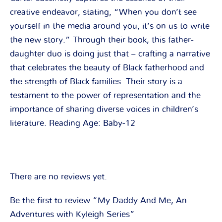
creative endeavor, stating, “When you don’t see
yourself in the media around you, it’s on us to write
the new story.” Through their book, this father-
daughter duo is doing just that – crafting a narrative
that celebrates the beauty of Black fatherhood and
the strength of Black families. Their story is a
testament to the power of representation and the
importance of sharing diverse voices in children’s
literature. Reading Age: Baby-12
There are no reviews yet.
Be the first to review “My Daddy And Me, An
Adventures with Kyleigh Series”