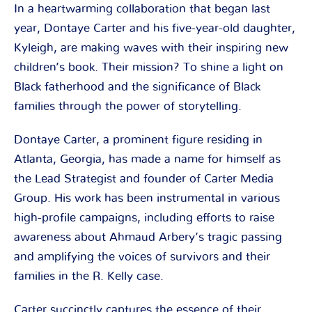
In a heartwarming collaboration that began last
year, Dontaye Carter and his five-year-old daughter,
Kyleigh, are making waves with their inspiring new
children’s book. Their mission? To shine a light on
Black fatherhood and the significance of Black
families through the power of storytelling.
Dontaye Carter, a prominent figure residing in
Atlanta, Georgia, has made a name for himself as
the Lead Strategist and founder of Carter Media
Group. His work has been instrumental in various
high-profile campaigns, including efforts to raise
awareness about Ahmaud Arbery’s tragic passing
and amplifying the voices of survivors and their
families in the R. Kelly case.
Carter succinctly captures the essence of their