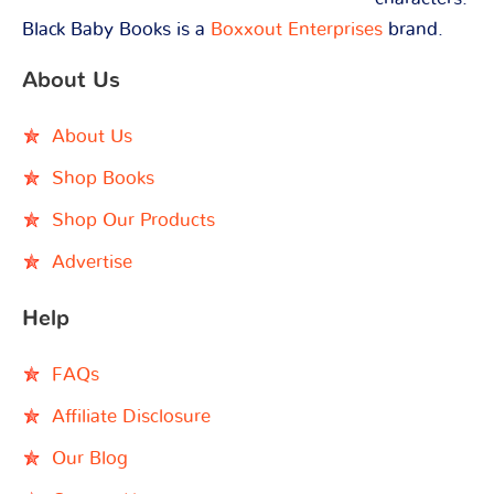
Black Baby Books is a
Boxxout Enterprises
brand.
About Us
About Us
Shop Books
Shop Our Products
Advertise
Help
FAQs
Affiliate Disclosure
Our Blog