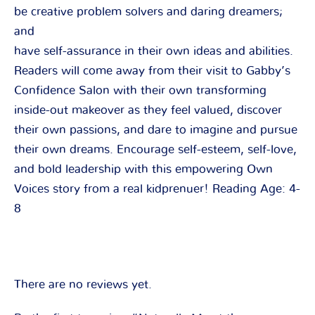
be creative problem solvers and daring dreamers;
and
have self-assurance in their own ideas and abilities.
Readers will come away from their visit to Gabby’s
Confidence Salon with their own transforming
inside-out makeover as they feel valued, discover
their own passions, and dare to imagine and pursue
their own dreams. Encourage self-esteem, self-love,
and bold leadership with this empowering Own
Voices story from a real kidprenuer! Reading Age: 4-
8
There are no reviews yet.