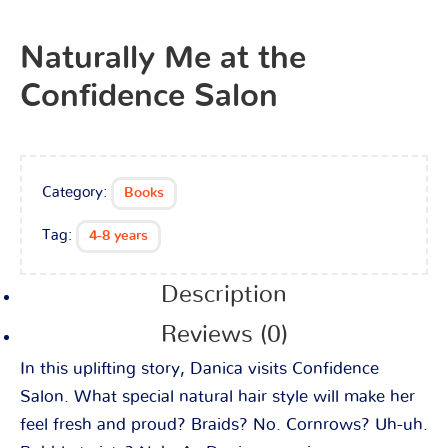
Naturally Me at the
Confidence Salon
Category:
Books
Tag:
4-8 years
Description
Reviews (0)
In this uplifting story, Danica visits Confidence
Salon. What special natural hair style will make her
feel fresh and proud? Braids? No. Cornrows? Uh-uh.