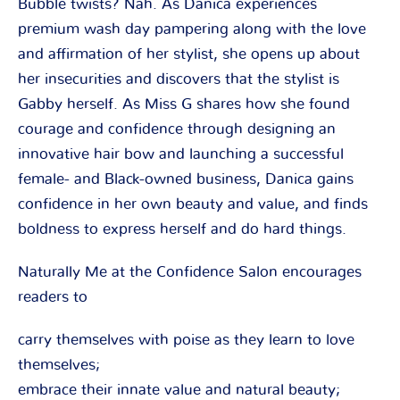
Bubble twists? Nah. As Danica experiences
premium wash day pampering along with the love
and affirmation of her stylist, she opens up about
her insecurities and discovers that the stylist is
Gabby herself. As Miss G shares how she found
courage and confidence through designing an
innovative hair bow and launching a successful
female- and Black-owned business, Danica gains
confidence in her own beauty and value, and finds
boldness to express herself and do hard things.
Naturally Me at the Confidence Salon encourages
readers to
carry themselves with poise as they learn to love
themselves;
embrace their innate value and natural beauty;