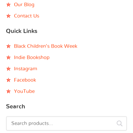
Our Blog
Contact Us
Quick Links
Black Children’s Book Week
Indie Bookshop
Instagram
Facebook
YouTube
Search