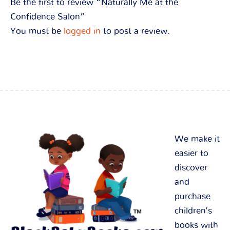
Be the first to review “Naturally Me at the
Confidence Salon”
You must be
logged in
to post a review.
We make it
easier to
discover
and
purchase
children’s
books with