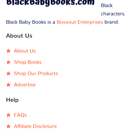
Black
characters.
Black Baby Books is a
Boxxout Enterprises
brand.
About Us
About Us
Shop Books
Shop Our Products
Advertise
Help
FAQs
Affiliate Disclosure