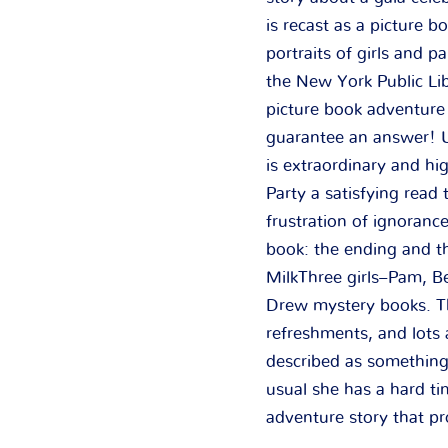
is recast as a picture 
portraits of girls and 
the New York Public L
picture book adventure 
guarantee an answer! U
is extraordinary and h
Party a satisfying read
frustration of ignoranc
book: the ending and th
MilkThree girls–Pam, Be
Drew mystery books. The
refreshments, and lots 
described as something
usual she has a hard ti
adventure story that pr