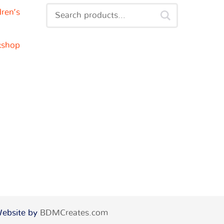
dren’s
kshop
 Website by
BDMCreates.com