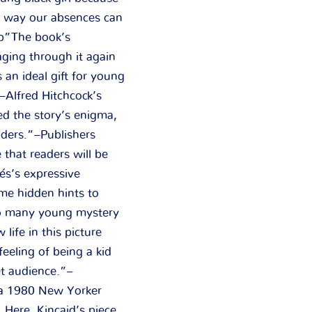
he way our absences can
ub”The book’s
aging through it again
 an ideal gift for young
”–Alfred Hitchcock’s
ed the story’s enigma,
aders.”–Publishers
that readers will be
és’s expressive
ome hidden hints to
to many young mystery
life in this picture
feeling of being a kid
et audience.”–
s a 1980 New Yorker
. Here, Kincaid’s piece