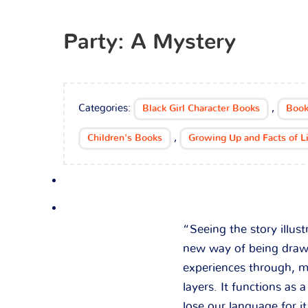
Party: A Mystery
Categories:
,
Black Girl Character Books
Book
,
Children's Books
Growing Up and Facts of L
“Seeing the story illus
new way of being drawn
experiences through, m
layers. It functions as
lose our language for it