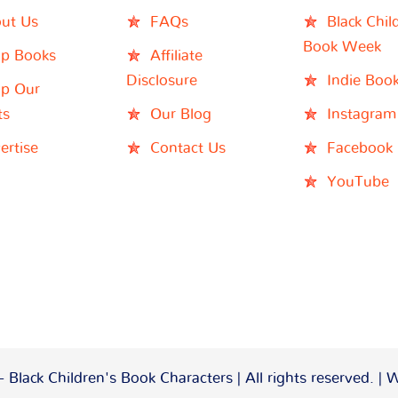
ut Us
FAQs
Black Chil
Book Week
p Books
Affiliate
Disclosure
Indie Boo
p Our
ts
Our Blog
Instagram
ertise
Contact Us
Facebook
YouTube
 Black Children's Book Characters | All rights reserved. |