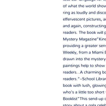
of what the world show
ring as loudly and disc
effervescent pictures, a
and again, constructing
readers. The book will 
Mystery Magazine”Kincai
providing a greater sen
Weekly, from a Miami Bo
drawn into the mystery 
paintings help to show 
readers…A charming boo
readers.”–School Librar
book with lush, glowing
who’s a little too short
Booklist”This send-up 
story about a gala celeb