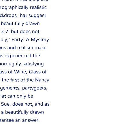
ographically realistic
ackdrops that suggest
beautifully drawn
s 3-7–but does not
dly,’ Party: A Mystery
ons and realism make
as experienced the
horoughly satisfying
ass of Wine, Glass of
 the first of the Nancy
ngements, partygoers,
hat can only be
 Sue, does not, and as
 a beautifully drawn
arantee an answer.