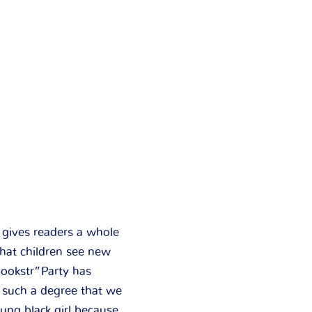
d gives readers a whole
hat children see new
Bookstr”Party has
o such a degree that we
oung black girl because