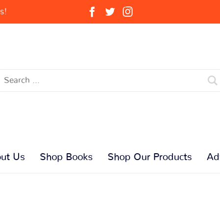
s!
ut Us
Shop Books
Shop Our Products
Ad