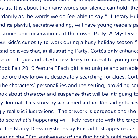
s us. It is about the many words our silence can hold, t
ordantly as the words we do feel able to say.”–Literary H
nd its playful, secretive ending, will have young readers p
 stories and observations of their own. Party: A Mystery is
put kids’s curiosity to work during a busy holiday season.
d believes that, in illustrating Party, Cortés only enhanc
se of intrigue and playfulness likely to appeal to young re
ok Fair 2019 feature “Each girl is so unique and amiable 
before they know it, desperately searching for clues. Cort
the characters’ personalities and the setting, providing s
k about character and suspense that will be intriguing 
y Journal”This story by acclaimed author Kincaid gets new 
ly realistic illustrations…The artwork is gorgeous and the 
 to see what’s happening will likely resonate with the targ
of the Nancy Drew mysteries by Kincaid first appeared a
rating the 50th anniversary of the first book’s publication