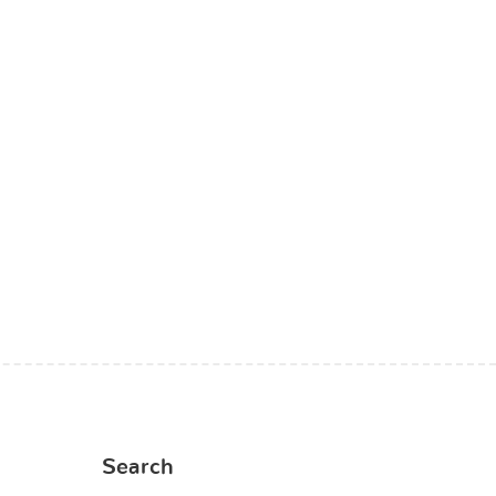
Search