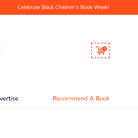
Celebrate Black Children's Book Week!
0
vertise
Recommend A Book