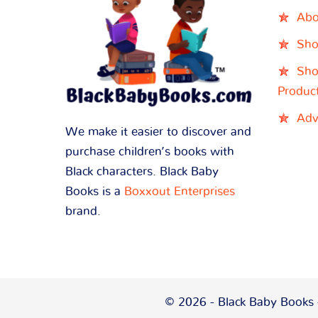
Abo
Sho
Sho
Produc
Adv
We make it easier to discover and
purchase children’s books with
Black characters. Black Baby
Books is a
Boxxout Enterprises
brand.
© 2026 - Black Baby Books -