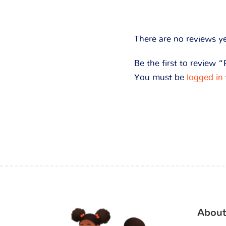
There are no reviews ye
Be the first to review 
You must be
logged in
About