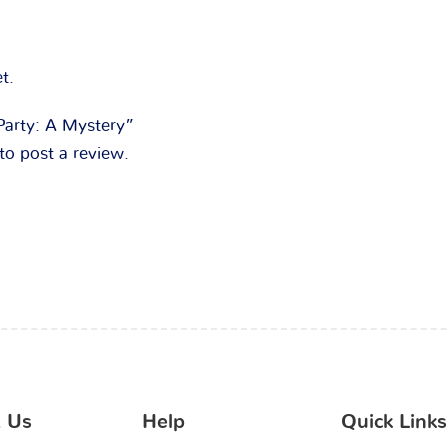
t.
“Party: A Mystery”
to post a review.
 Us
Help
Quick Links