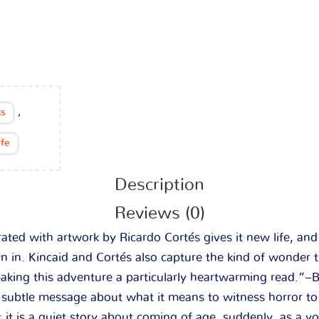
,
s
ife
Description
Reviews (0)
trated with artwork by Ricardo Cortés gives it new life, an
 in. Kincaid and Cortés also capture the kind of wonder t
aking this adventure a particularly heartwarming read.”–
 a subtle message about what it means to witness horror t
; it is a quiet story about coming of age, suddenly, as a y