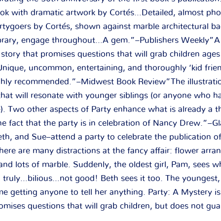
book with dramatic artwork by Cortés…Detailed, almost phot
partygoers by Cortés, shown against marble architectural b
ibrary, engage throughout…A gem.”–Publishers Weekly”A 
story that promises questions that will grab children age
nique, uncommon, entertaining, and thoroughly ‘kid frien
ighly recommended.”–Midwest Book Review”The illustrati
 that will resonate with younger siblings (or anyone who h
e). Two other aspects of Party enhance what is already a t
e fact that the party is in celebration of Nancy Drew.”–Gl
th, and Sue–attend a party to celebrate the publication of
re are many distractions at the fancy affair: flower arra
and lots of marble. Suddenly, the oldest girl, Pam, sees w
 truly…bilious…not good! Beth sees it too. The youngest,
me getting anyone to tell her anything. Party: A Mystery is
omises questions that will grab children, but does not gu