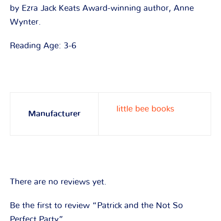
by Ezra Jack Keats Award-winning author, Anne
Wynter.
Reading Age: 3-6
little bee books
Manufacturer
There are no reviews yet.
Be the first to review “Patrick and the Not So
Perfect Party”