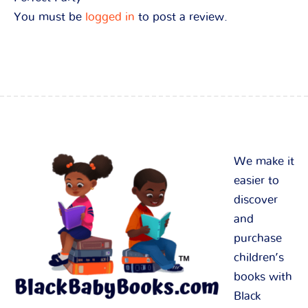
You must be
logged in
to post a review.
We make it
easier to
discover
and
purchase
children’s
books with
Black