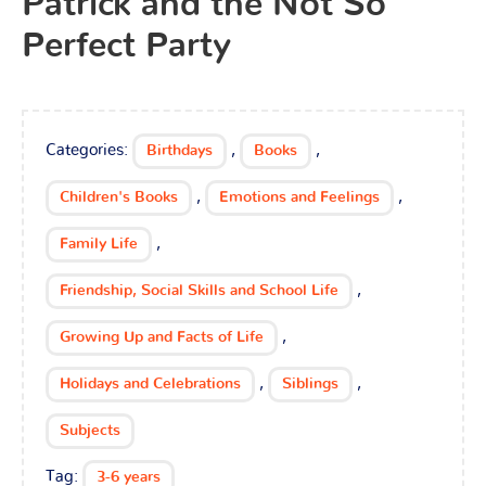
Patrick and the Not So
Perfect Party
Categories:
,
,
Birthdays
Books
,
,
Children's Books
Emotions and Feelings
,
Family Life
,
Friendship, Social Skills and School Life
,
Growing Up and Facts of Life
,
,
Holidays and Celebrations
Siblings
Subjects
Tag:
3-6 years