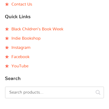
Contact Us
Quick Links
Black Children’s Book Week
Indie Bookshop
Instagram
Facebook
YouTube
Search