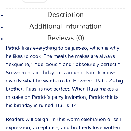
Description
Additional Information
Reviews (0)
Patrick likes everything to be just-so, which is why
he likes to cook. The meals he makes are always
“exquisite,” “delicious,” and “absolutely perfect.”
So when his birthday rolls around, Patrick knows
exactly what he wants to do. However, Patrick’s big
brother, Russ, is not perfect. When Russ makes a
mistake on Patrick’s party invitation, Patrick thinks
his birthday is ruined. But is it?
Readers will delight in this warm celebration of self-
expression, acceptance, and brotherly love written