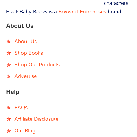
characters.
Black Baby Books is a
Boxxout Enterprises
brand.
About Us
About Us
Shop Books
Shop Our Products
Advertise
Help
FAQs
Affiliate Disclosure
Our Blog