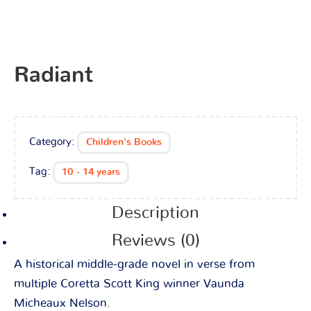
Radiant
Category:
Children's Books
Tag:
10 - 14 years
Description
Reviews (0)
A historical middle-grade novel in verse from
multiple Coretta Scott King winner Vaunda
Micheaux Nelson.