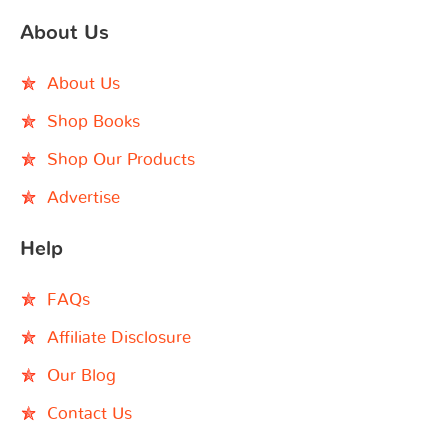
About Us
About Us
Shop Books
Shop Our Products
Advertise
Help
FAQs
Affiliate Disclosure
Our Blog
Contact Us