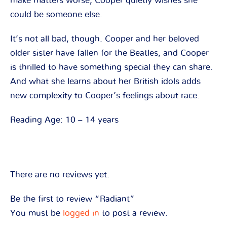
make matters worse, Cooper quietly wishes she
could be someone else.
It’s not all bad, though. Cooper and her beloved
older sister have fallen for the Beatles, and Cooper
is thrilled to have something special they can share.
And what she learns about her British idols adds
new complexity to Cooper’s feelings about race.
Reading Age: 10 – 14 years
There are no reviews yet.
Be the first to review “Radiant”
You must be
logged in
to post a review.