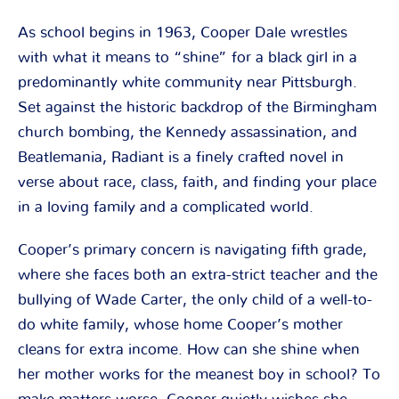
As school begins in 1963, Cooper Dale wrestles
with what it means to “shine” for a black girl in a
predominantly white community near Pittsburgh.
Set against the historic backdrop of the Birmingham
church bombing, the Kennedy assassination, and
Beatlemania, Radiant is a finely crafted novel in
verse about race, class, faith, and finding your place
in a loving family and a complicated world.
Cooper’s primary concern is navigating fifth grade,
where she faces both an extra-strict teacher and the
bullying of Wade Carter, the only child of a well-to-
do white family, whose home Cooper’s mother
cleans for extra income. How can she shine when
her mother works for the meanest boy in school? To