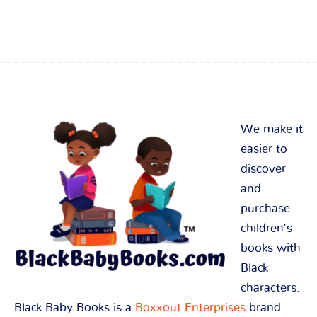
We make it
easier to
discover
and
purchase
children’s
books with
Black
characters.
Black Baby Books is a
Boxxout Enterprises
brand.