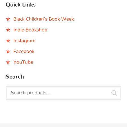
Quick Links
Black Children’s Book Week
Indie Bookshop
Instagram
Facebook
YouTube
Search