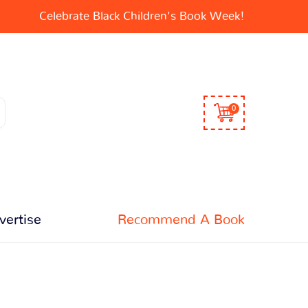
Celebrate Black Children's Book Week!
0
vertise
Recommend A Book