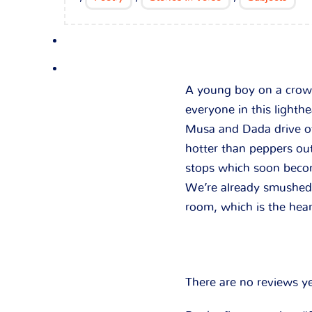
A young boy on a crowd
everyone in this lighth
Musa and Dada drive of
hotter than peppers ou
stops which soon beco
We’re already smushed l
room, which is the hea
There are no reviews ye