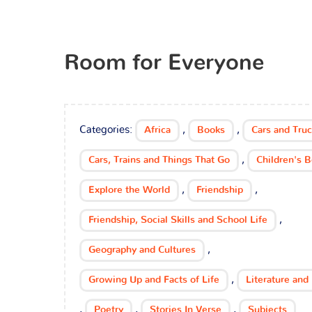
Room for Everyone
Categories:
,
,
Africa
Books
Cars and Tru
,
Cars, Trains and Things That Go
Children's 
,
,
Explore the World
Friendship
,
Friendship, Social Skills and School Life
,
Geography and Cultures
,
Growing Up and Facts of Life
Literature and 
,
,
,
Poetry
Stories In Verse
Subjects