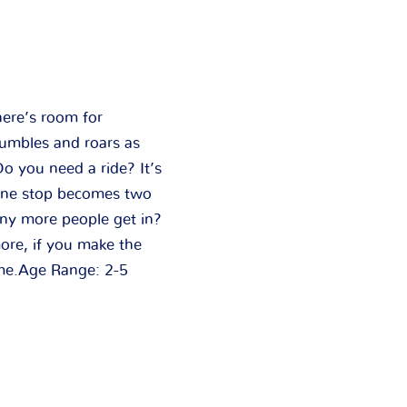
here’s room for
rumbles and roars as
o you need a ride? It’s
”One stop becomes two
ny more people get in?
ore, if you make the
yme.Age Range: 2-5