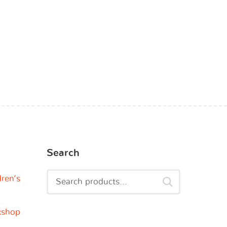
Search
dren’s
kshop