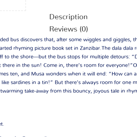
Description
Reviews (0)
ed bus discovers that, after some wiggles and giggles, t
earted rhyming picture book set in Zanzibar.
The dala dala 
f to the shore—but the bus stops for multiple detours: “D
t there in the sun! Come in, there’s room for everyone!
mes ten, and Musa wonders when it will end: “How can a
ike sardines in a tin!” But there’s always room for one m
rtwarming take-away from this bouncy, joyous tale in rh
t.