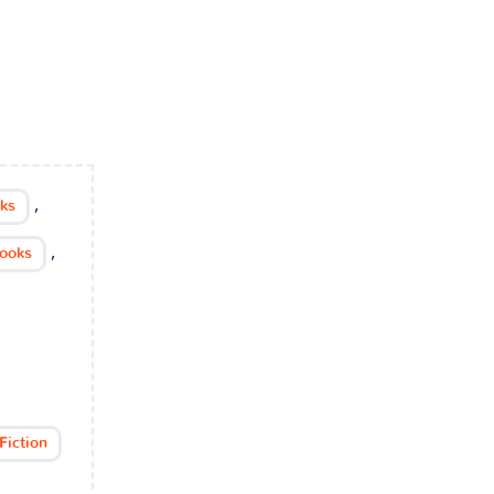
,
cks
,
Books
Fiction