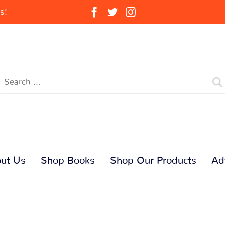
s!
ut Us
Shop Books
Shop Our Products
Ad