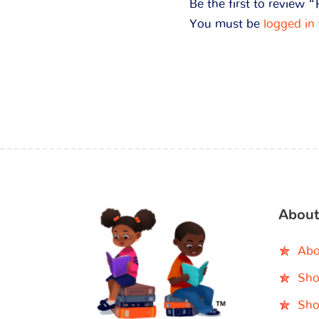
Be the first to review
You must be
logged in
About
Abo
Sho
Sho