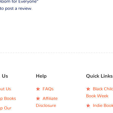
 “Room for Everyone”
to post a review.
 Us
Help
Quick Links
ut Us
FAQs
Black Chil
Book Week
p Books
Affiliate
Disclosure
Indie Boo
p Our