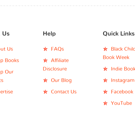
 Us
Help
Quick Links
ut Us
FAQs
Black Chil
Book Week
p Books
Affiliate
Disclosure
Indie Boo
p Our
ts
Our Blog
Instagram
ertise
Contact Us
Facebook
YouTube