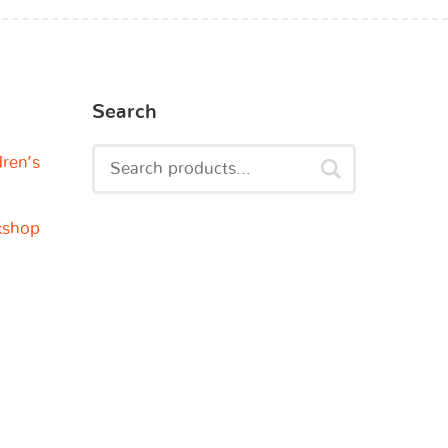
Search
dren’s
kshop