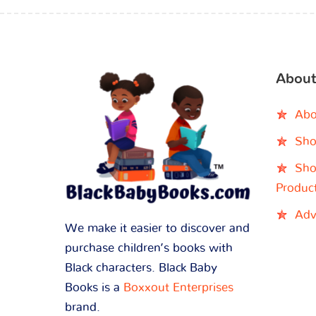
About
Abo
Sho
Sho
Produc
Adv
We make it easier to discover and
purchase children’s books with
Black characters. Black Baby
Books is a
Boxxout Enterprises
brand.