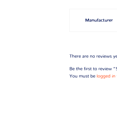
Manufacturer
There are no reviews ye
Be the first to review 
You must be
logged in