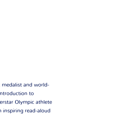
c medalist and world-
ntroduction to
erstar Olympic athlete
 inspiring read-aloud