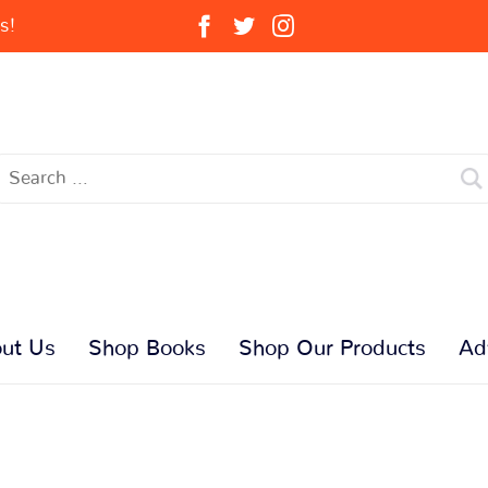
s!
ut Us
Shop Books
Shop Our Products
Ad