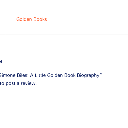
Golden Books
t.
“Simone Biles: A Little Golden Book Biography”
to post a review.