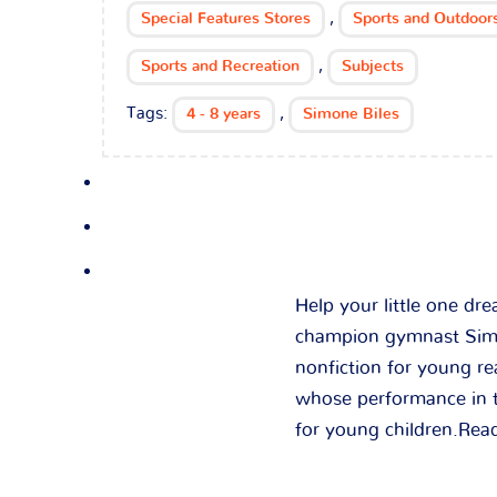
,
Special Features Stores
Sports and Outdoor
,
Sports and Recreation
Subjects
Tags:
,
4 - 8 years
Simone Biles
Help your little one dr
champion gymnast Simon
nonfiction for young re
whose performance in t
for young children.Rea