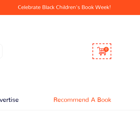
Celebrate Black Children's Book Week!
0
vertise
Recommend A Book