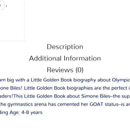
,
s
Description
Additional Information
Reviews (0)
eam big with a Little Golden Book biography about Olympi
e Biles! Little Golden Book biographies are the perfect i
aders!
This Little Golden Book about Simone Biles–the sup
he gymnastics arena has cemented her GOAT status–is an
ding Age: 4-8 years