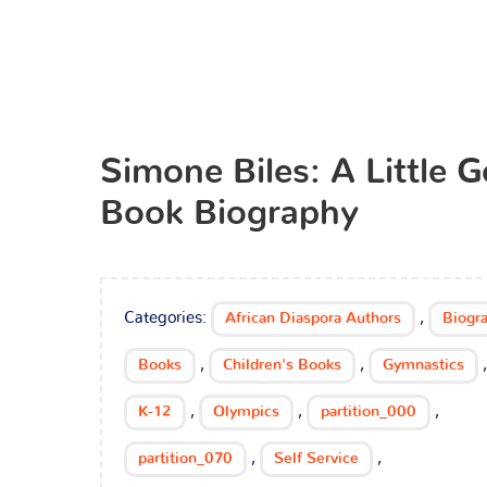
Simone Biles: A Little 
Book Biography
Categories:
,
African Diaspora Authors
Biogr
,
,
,
Books
Children's Books
Gymnastics
,
,
,
K-12
Olympics
partition_000
,
,
partition_070
Self Service