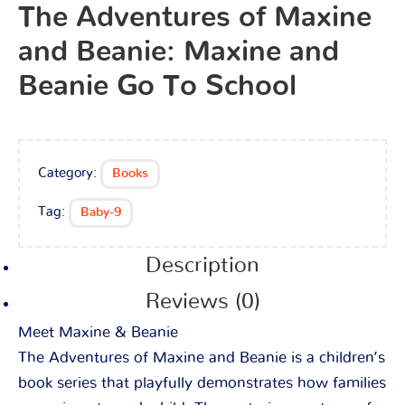
The Adventures of Maxine
and Beanie: Maxine and
Beanie Go To School
Category:
Books
Tag:
Baby-9
Description
Reviews (0)
Meet Maxine & Beanie
The Adventures of Maxine and Beanie is a children’s
book series that playfully demonstrates how families