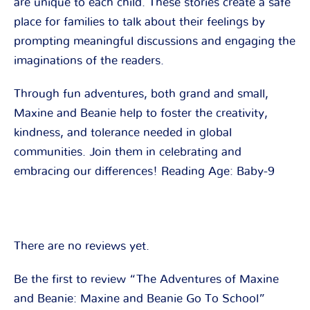
are unique to each child. These stories create a safe
place for families to talk about their feelings by
prompting meaningful discussions and engaging the
imaginations of the readers.
Through fun adventures, both grand and small,
Maxine and Beanie help to foster the creativity,
kindness, and tolerance needed in global
communities. Join them in celebrating and
embracing our differences! Reading Age: Baby-9
There are no reviews yet.
Be the first to review “The Adventures of Maxine
and Beanie: Maxine and Beanie Go To School”