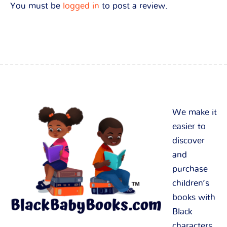
You must be
logged in
to post a review.
We make it
easier to
discover
and
purchase
children’s
books with
Black
characters.