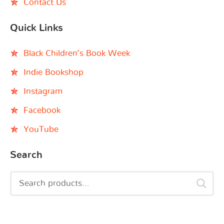
Contact Us
Quick Links
Black Children’s Book Week
Indie Bookshop
Instagram
Facebook
YouTube
Search