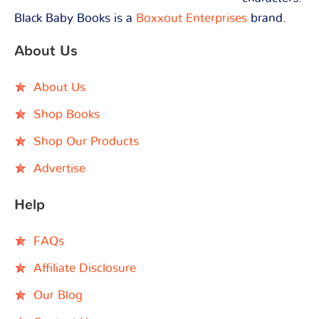
Black Baby Books is a
Boxxout Enterprises
brand.
About Us
About Us
Shop Books
Shop Our Products
Advertise
Help
FAQs
Affiliate Disclosure
Our Blog