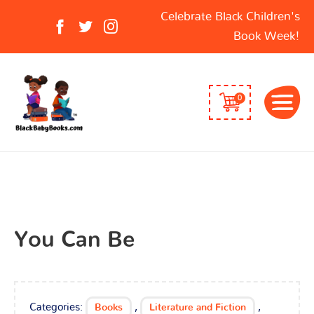
Search
Celebrate Black Children's
for:
Book Week!
0
You Can Be
Categories:
,
,
Books
Literature and Fiction