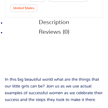
United States
Description
Reviews (0)
In this big beautiful world what are the things that
our little girls can be? Join us as we use actual
examples of successful women as we celebrate their
success and the steps they took to make it there.