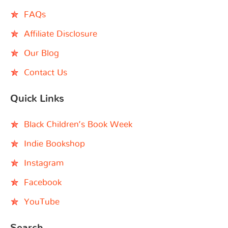
FAQs
Affiliate Disclosure
Our Blog
Contact Us
Quick Links
Black Children’s Book Week
Indie Bookshop
Instagram
Facebook
YouTube
Search