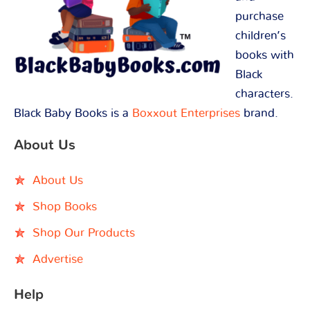
purchase
children’s
books with
Black
characters.
Black Baby Books is a
Boxxout Enterprises
brand.
About Us
About Us
Shop Books
Shop Our Products
Advertise
Help