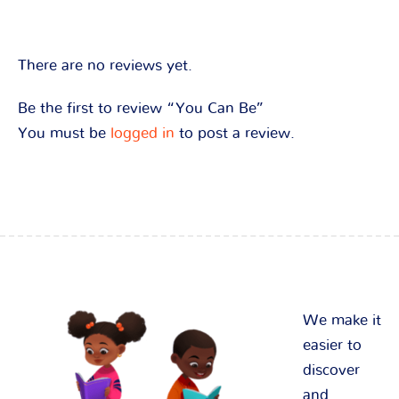
There are no reviews yet.
Be the first to review “You Can Be”
You must be
logged in
to post a review.
We make it
easier to
discover
and