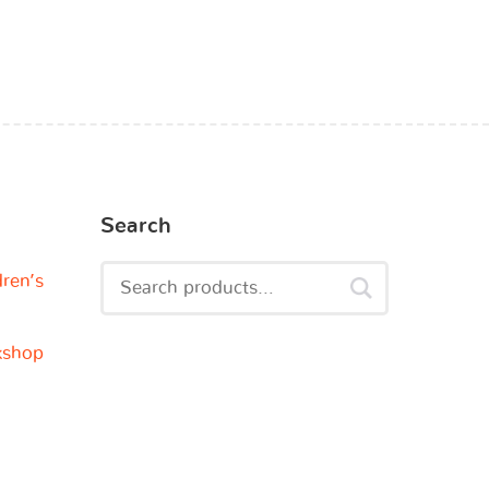
Search
dren’s
kshop