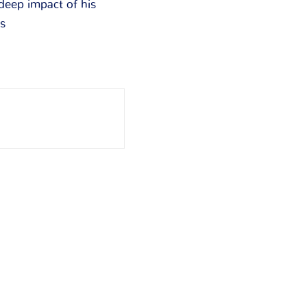
 deep impact of his
rs