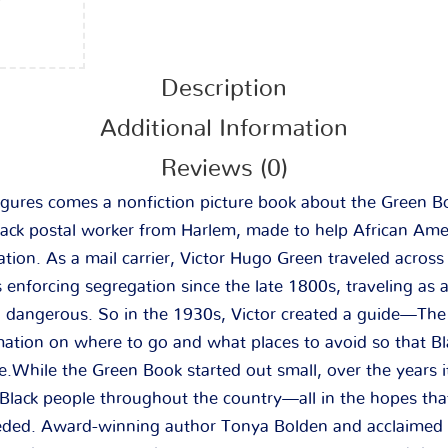
Description
Additional Information
Reviews (0)
igures comes a nonfiction picture book about the Green Bo
lack postal worker from Harlem, made to help African Amer
ation. As a mail carrier, Victor Hugo Green traveled acros
enforcing segregation since the late 1800s, traveling as 
en dangerous. So in the 1930s, Victor created a guide—Th
tion on where to go and what places to avoid so that Bla
e.While the Green Book started out small, over the years 
 Black people throughout the country—all in the hopes th
ded. Award-winning author Tonya Bolden and acclaimed il