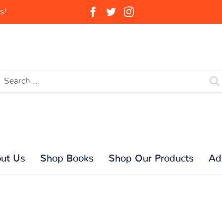
s!
ut Us
Shop Books
Shop Our Products
Ad