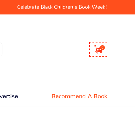
Celebrate Black Children's Book Week!
0
vertise
Recommend A Book