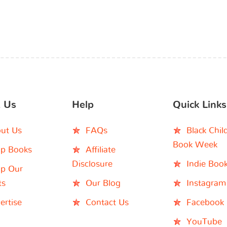
 Us
Help
Quick Links
ut Us
FAQs
Black Chil
Book Week
p Books
Affiliate
Disclosure
Indie Boo
p Our
ts
Our Blog
Instagram
ertise
Contact Us
Facebook
YouTube