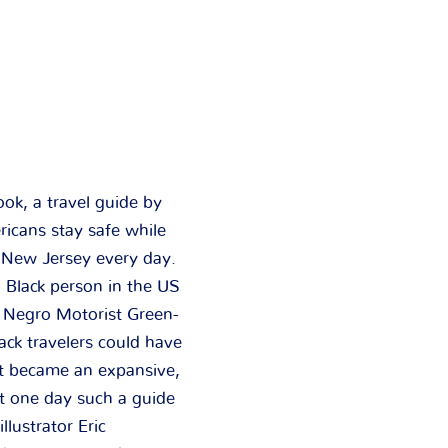
ok, a travel guide by
icans stay safe while
s New Jersey every day.
a Black person in the US
e Negro Motorist Green-
ck travelers could have
it became an expansive,
at one day such a guide
lustrator Eric