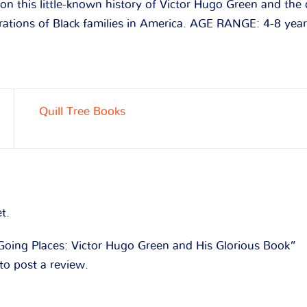
 on this little-known history of Victor Hugo Green and the
rations of Black families in America. AGE RANGE: 4-8 yea
Quill Tree Books
t.
“Going Places: Victor Hugo Green and His Glorious Book”
to post a review.