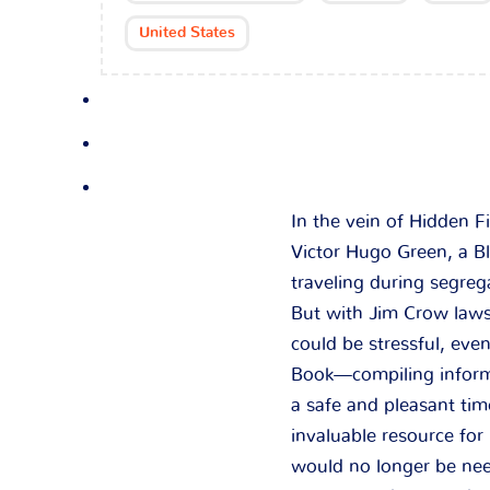
United States
In the vein of Hidden F
Victor Hugo Green, a B
traveling during segreg
But with Jim Crow laws 
could be stressful, ev
Book—compiling informa
a safe and pleasant tim
invaluable resource for
would no longer be nee