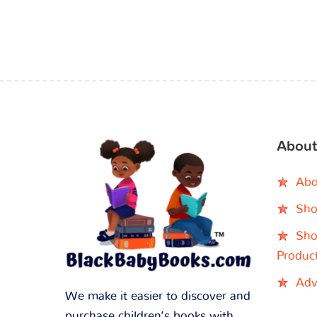
About
Abo
Sho
Sho
Produc
Adv
We make it easier to discover and
purchase children’s books with