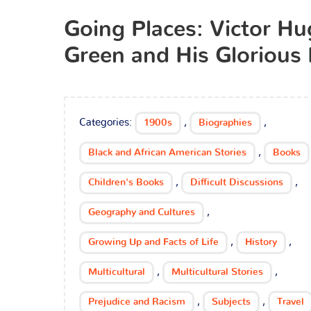
Going Places: Victor H
Green and His Glorious
Categories:
,
,
1900s
Biographies
,
Black and African American Stories
Books
,
,
Children's Books
Difficult Discussions
,
Geography and Cultures
,
,
Growing Up and Facts of Life
History
,
,
Multicultural
Multicultural Stories
,
,
Prejudice and Racism
Subjects
Travel