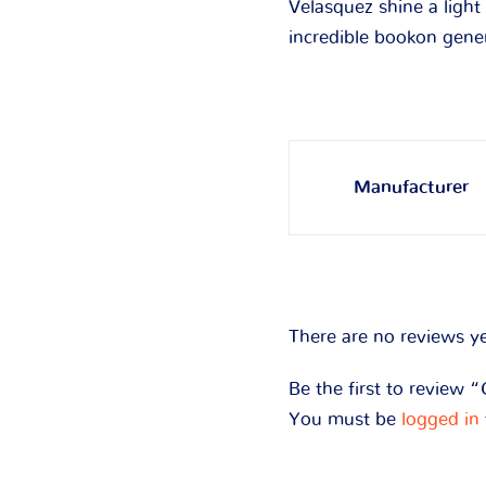
Velasquez shine a light
incredible bookon gene
Manufacturer
There are no reviews ye
Be the first to review 
You must be
logged in