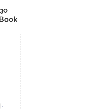
ugo
 Book
,
,