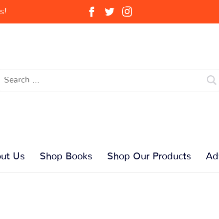
s!
ut Us
Shop Books
Shop Our Products
Ad