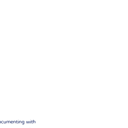
documenting with