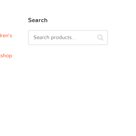
Search
dren’s
kshop