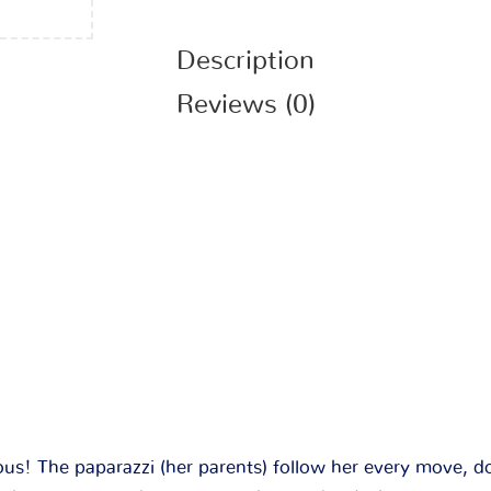
Description
Reviews (0)
ous! The paparazzi (her parents) follow her every move, 