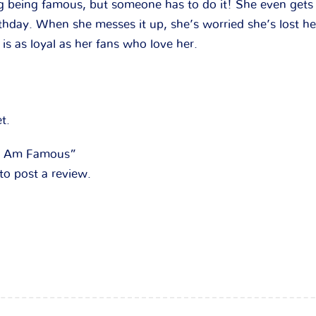
ng being famous, but someone has to do it! She even gets
rthday. When she messes it up, she’s worried she’s lost he
 is as loyal as her fans who love her.
t.
 “I Am Famous”
to post a review.