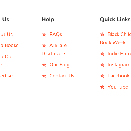
 Us
Help
Quick Links
ut Us
FAQs
Black Chil
Book Week
p Books
Affiliate
Disclosure
Indie Boo
p Our
ts
Our Blog
Instagram
ertise
Contact Us
Facebook
YouTube