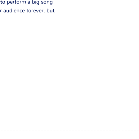
 to perform a big song
r audience forever, but