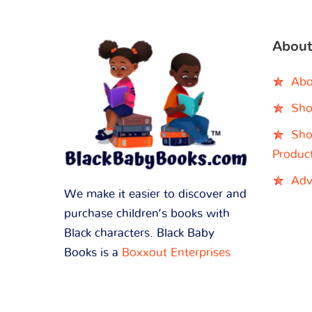
About
Abo
Sho
Sho
Produc
Adv
We make it easier to discover and
purchase children’s books with
Black characters. Black Baby
Books is a
Boxxout Enterprises
brand.