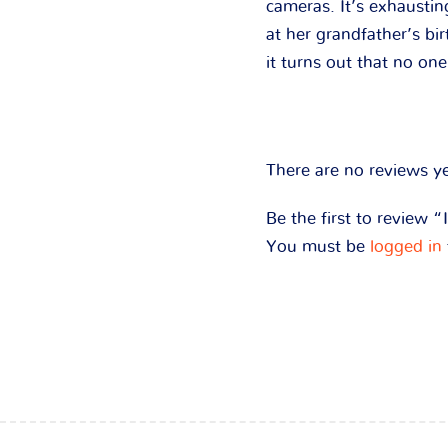
cameras. It’s exhausti
at her grandfather’s bi
it turns out that no one
There are no reviews ye
Be the first to review
You must be
logged in