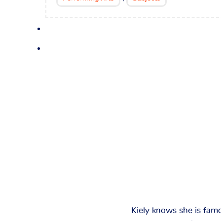
Kiely knows she is fam