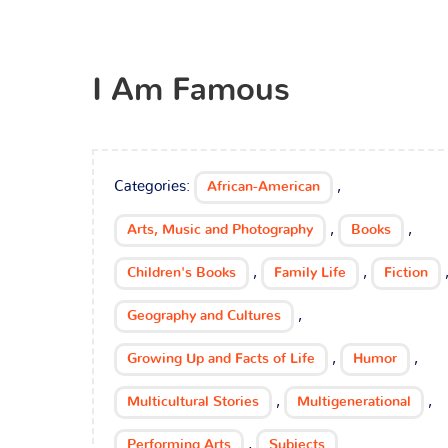
I Am Famous
Categories:
,
African-American
,
,
Arts, Music and Photography
Books
,
,
Children's Books
Family Life
Fiction
,
Geography and Cultures
,
,
Growing Up and Facts of Life
Humor
,
,
Multicultural Stories
Multigenerational
,
Performing Arts
Subjects