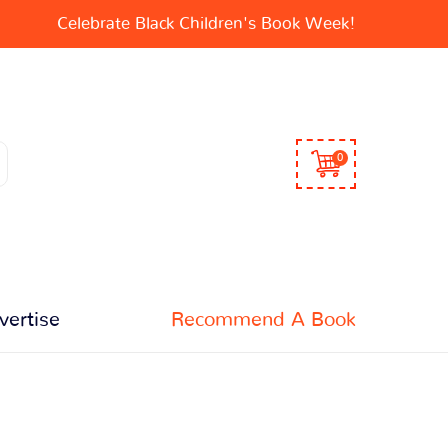
Celebrate Black Children's Book Week!
0
vertise
Recommend A Book