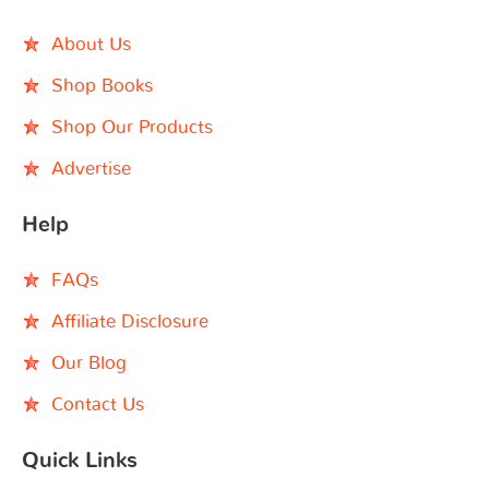
About Us
Shop Books
Shop Our Products
Advertise
Help
FAQs
Affiliate Disclosure
Our Blog
Contact Us
Quick Links