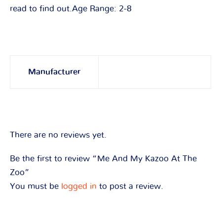
read to find out.Age Range: 2-8
Manufacturer
There are no reviews yet.
Be the first to review “Me And My Kazoo At The
Zoo”
You must be
logged in
to post a review.