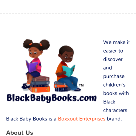
We make it
easier to
discover
and
purchase
children’s
books with
Black
characters.
Black Baby Books is a
Boxxout Enterprises
brand.
About Us