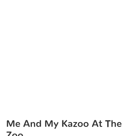
Me And My Kazoo At The
Zoo