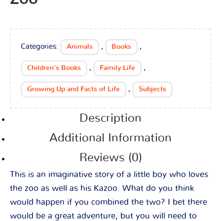
Categories:
,
,
Animals
Books
,
,
Children's Books
Family Life
,
Growing Up and Facts of Life
Subjects
Description
Additional Information
Reviews (0)
This is an imaginative story of a little boy who loves
the zoo as well as his Kazoo. What do you think
would happen if you combined the two? I bet there
would be a great adventure, but you will need to