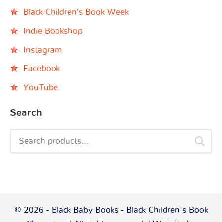
Black Children’s Book Week
Indie Bookshop
Instagram
Facebook
YouTube
Search
© 2026 - Black Baby Books - Black Children's Book