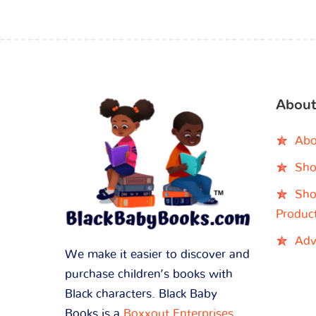
About
Abo
Sho
Sho
Produc
Adv
We make it easier to discover and
purchase children’s books with
Black characters. Black Baby
Books is a
Boxxout Enterprises