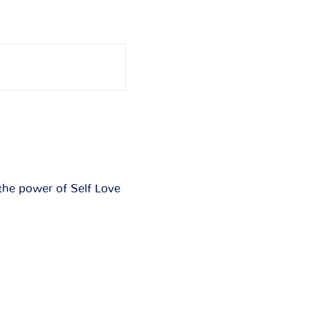
the power of Self Love