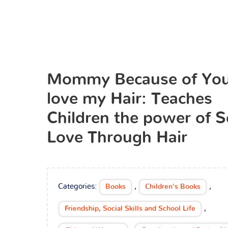
Mommy Because of You
love my Hair: Teaches
Children the power of S
Love Through Hair
Categories:
,
,
Books
Children's Books
,
Friendship, Social Skills and School Life