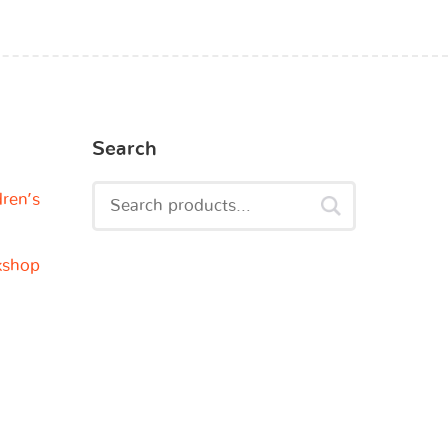
Search
dren’s
kshop