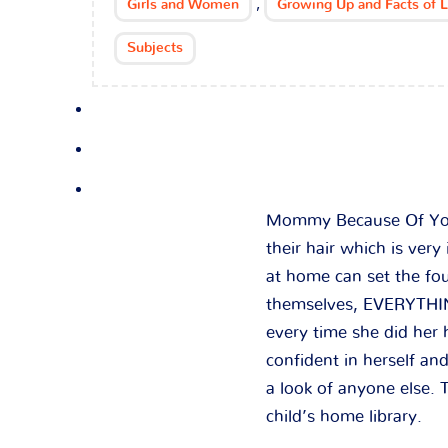
,
Girls and Women
Growing Up and Facts of L
Subjects
Mommy Because Of You I
their hair which is very
at home can set the fou
themselves, EVERYTHING
every time she did her
confident in herself a
a look of anyone else. T
child’s home library.