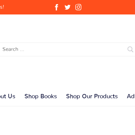
s!
ut Us
Shop Books
Shop Our Products
Ad