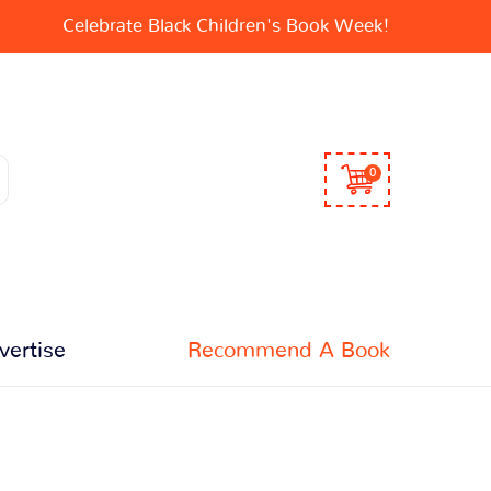
Celebrate Black Children's Book Week!
0
vertise
Recommend A Book