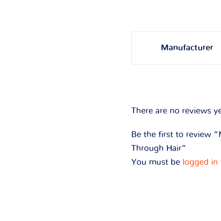
Manufacturer
There are no reviews ye
Be the first to review
Through Hair”
You must be
logged in