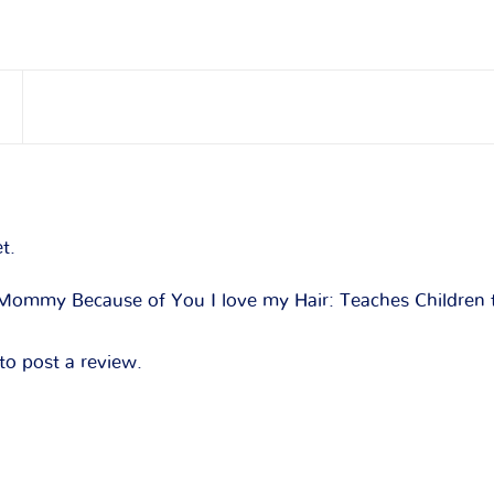
t.
 “Mommy Because of You I love my Hair: Teaches Children 
to post a review.