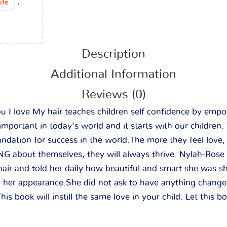
,
ife
Description
Additional Information
Reviews (0)
 love My hair teaches children self confidence by empo
 important in today’s world and it starts with our children
ndation for success in the world.The more they feel love,
 about themselves, they will always thrive. Nylah-Rose
 hair and told her daily how beautiful and smart she was
nd her appearance.She did not ask to have anything change
his book will instill the same love in your child. Let this b