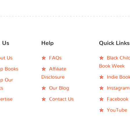
 Us
Help
Quick Links
ut Us
FAQs
Black Chil
Book Week
p Books
Affiliate
Disclosure
Indie Boo
p Our
ts
Our Blog
Instagram
ertise
Contact Us
Facebook
YouTube