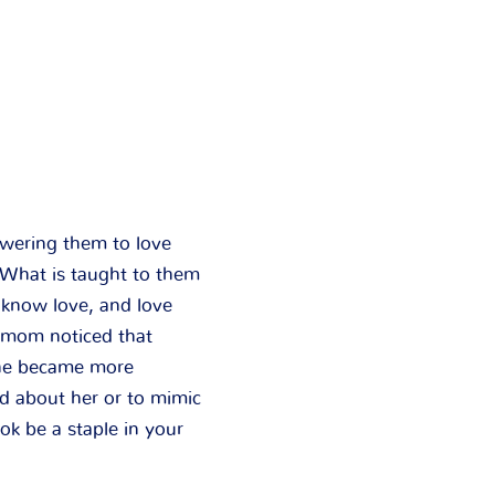
wering them to love
. What is taught to them
 know love, and love
 mom noticed that
 she became more
d about her or to mimic
ook be a staple in your