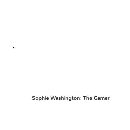
Sophie Washington: The Gamer