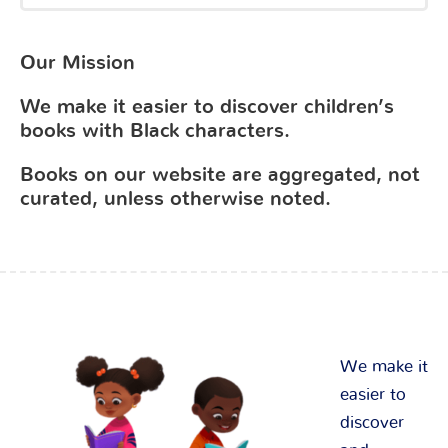
Our Mission
We make it easier to discover children’s
books with Black characters.
Books on our website are aggregated, not
curated, unless otherwise noted.
We make it
easier to
discover