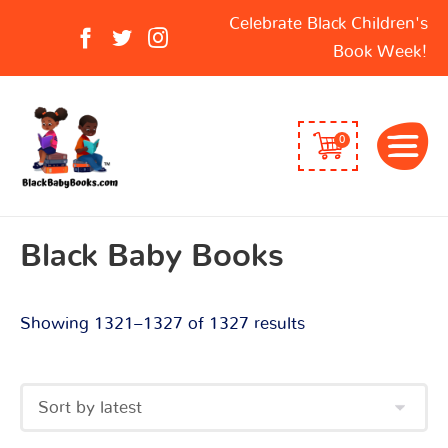
Sorted
Search
Celebrate Black Children's
by
for:
Book Week!
latest
0
Black Baby Books
Showing 1321–1327 of 1327 results