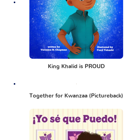
King Khalid is PROUD
Together for Kwanzaa (Pictureback)