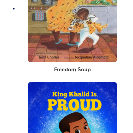
Freedom Soup