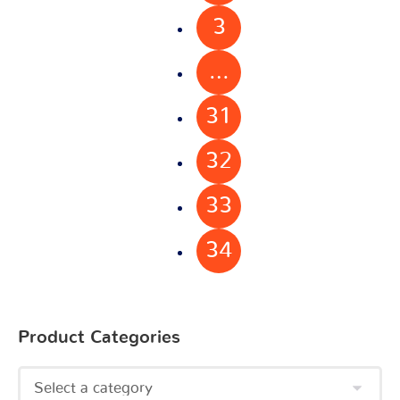
3
…
31
32
33
34
Product Categories