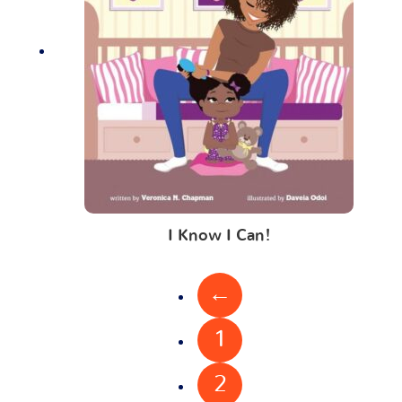
I Know I Can!
←
1
2