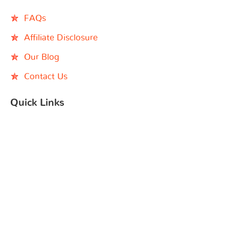
FAQs
Affiliate Disclosure
Our Blog
Contact Us
Quick Links
Black Children’s Book Week
Indie Bookshop
Instagram
Facebook
YouTube