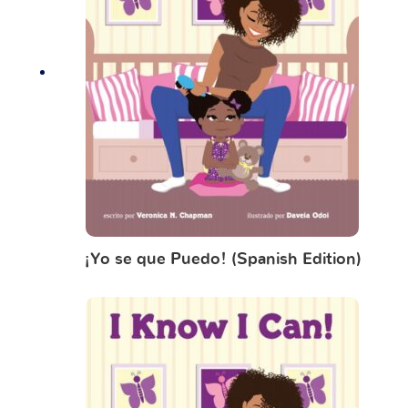
¡Yo se que Puedo! (Spanish Edition)