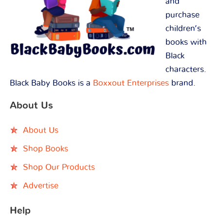
and
purchase
children’s
books with
Black
characters.
Black Baby Books is a
Boxxout Enterprises
brand.
About Us
About Us
Shop Books
Shop Our Products
Advertise
Help