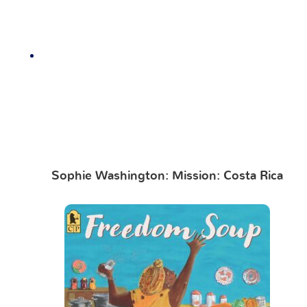
Sophie Washington: Mission: Costa Rica