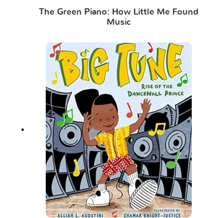
The Green Piano: How Little Me Found
Music