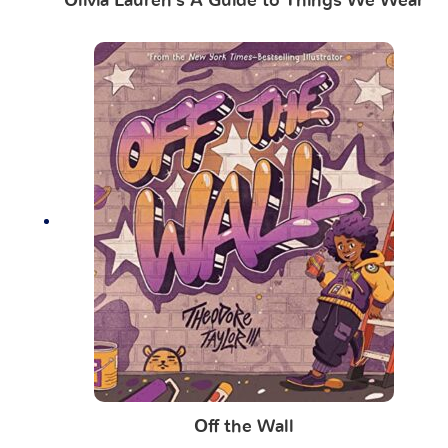
Olivia Lauren’s A Guide to Things We Wear
Off the Wall