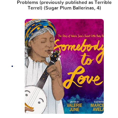
Problems (previously published as Terrible
Terrel) (Sugar Plum Ballerinas, 4)