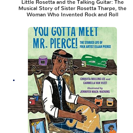
Little Rosetta and the Talking Guitar: The
Musical Story of Sister Rosetta Tharpe, the
Woman Who Invented Rock and Roll