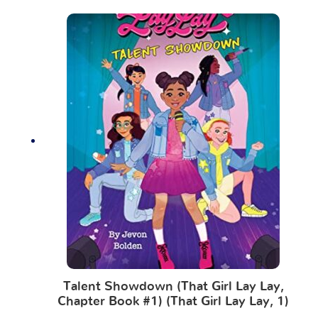
Talent Showdown (That Girl Lay Lay,
Chapter Book #1) (That Girl Lay Lay, 1)