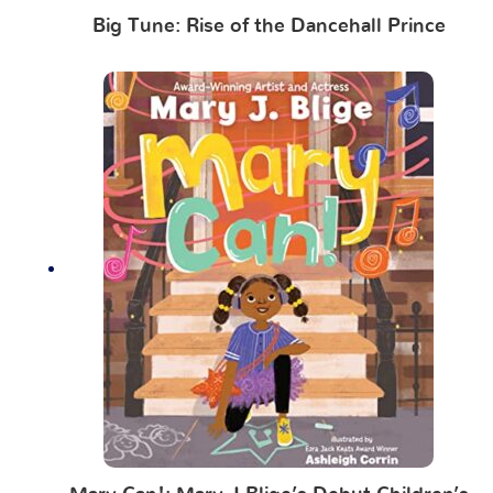
Big Tune: Rise of the Dancehall Prince