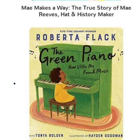
Mae Makes a Way: The True Story of Mae
Reeves, Hat & History Maker