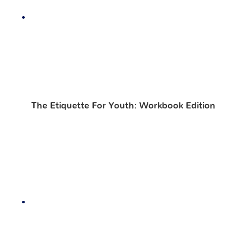
The Etiquette For Youth: Workbook Edition