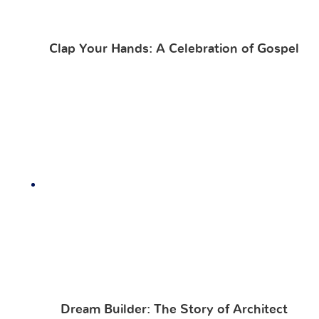
Clap Your Hands: A Celebration of Gospel
Dream Builder: The Story of Architect