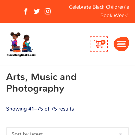
Sorted
Search
Celebrate Black Children's
by
for:
Book Week!
latest
0
Arts, Music and
Photography
Showing 41–75 of 75 results