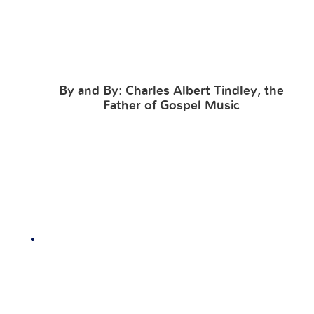
By and By: Charles Albert Tindley, the
Father of Gospel Music