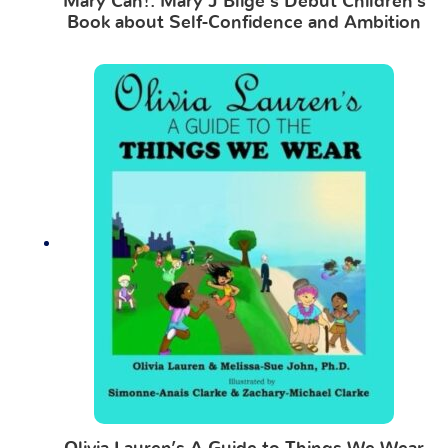
Mary Can!: Mary J Blige’s Debut Children’s
Book about Self-Confidence and Ambition