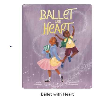
Ballet with Heart