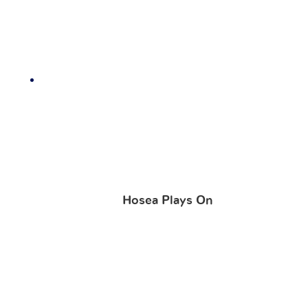
Hosea Plays On