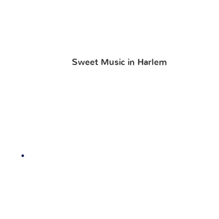
Sweet Music in Harlem