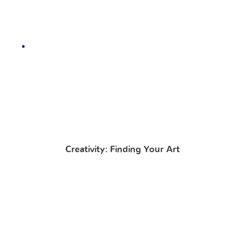
Creativity: Finding Your Art