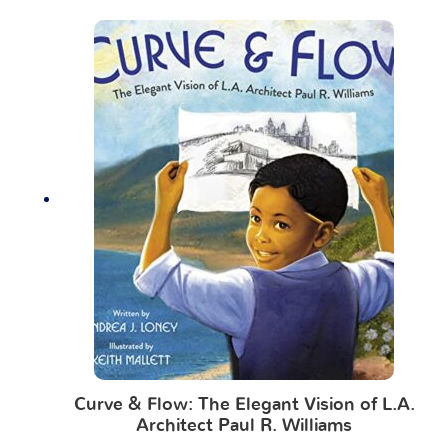
Curve & Flow: The Elegant Vision of L.A.
Architect Paul R. Williams