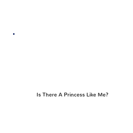
Is There A Princess Like Me?