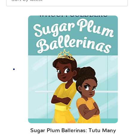
Sugar Plum Ballerinas: Tutu Many