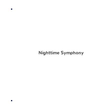
Nighttime Symphony