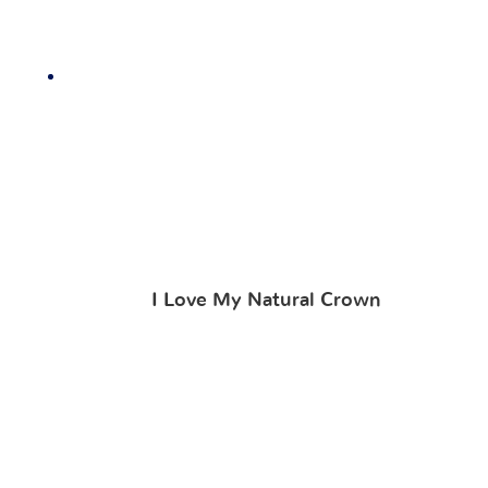
I Love My Natural Crown