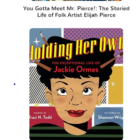
You Gotta Meet Mr. Pierce!: The Storied
Life of Folk Artist Elijah Pierce