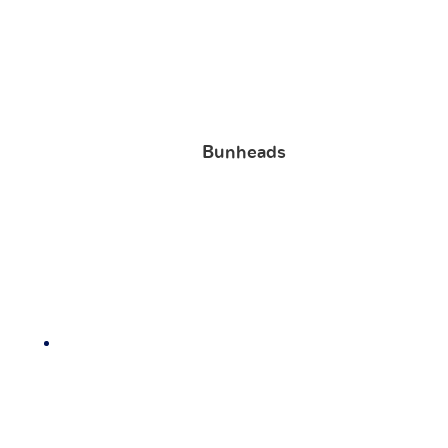
Bunheads