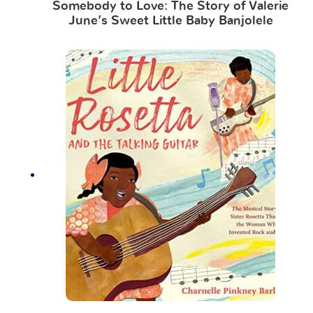
Somebody to Love: The Story of Valerie
June’s Sweet Little Baby Banjolele