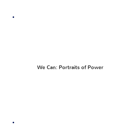
We Can: Portraits of Power