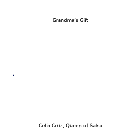
Grandma’s Gift
Celia Cruz, Queen of Salsa