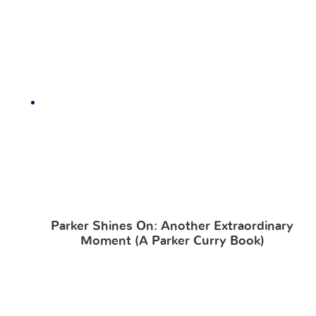
Parker Shines On: Another Extraordinary
Moment (A Parker Curry Book)