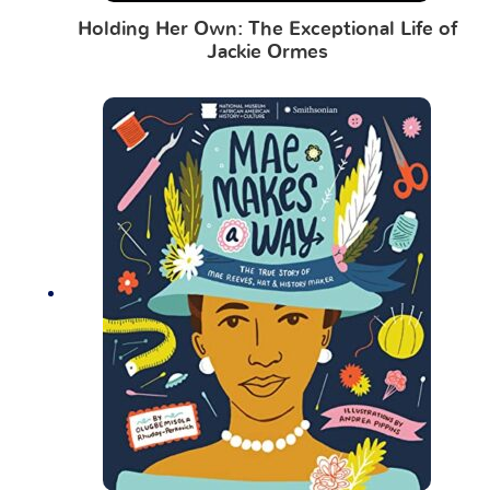
Holding Her Own: The Exceptional Life of
Jackie Ormes