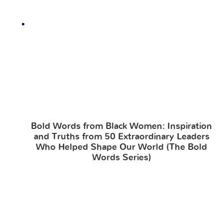
Bold Words from Black Women: Inspiration
and Truths from 50 Extraordinary Leaders
Who Helped Shape Our World (The Bold
Words Series)