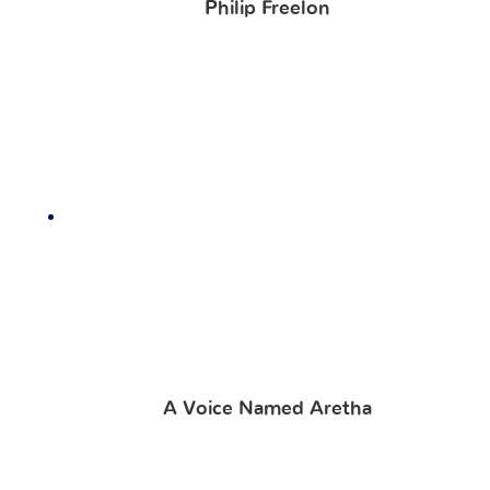
Philip Freelon
A Voice Named Aretha