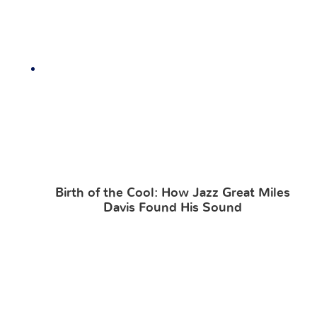
Birth of the Cool: How Jazz Great Miles
Davis Found His Sound