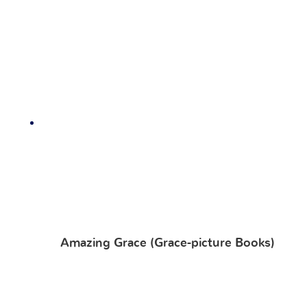
Amazing Grace (Grace-picture Books)