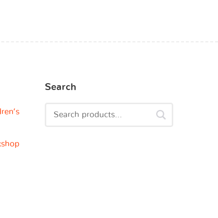
Search
dren’s
kshop