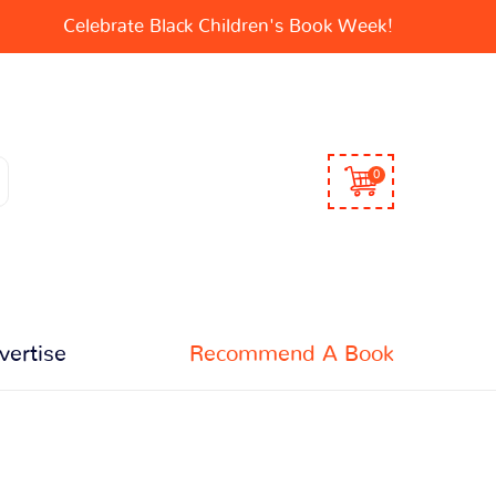
Celebrate Black Children's Book Week!
0
vertise
Recommend A Book