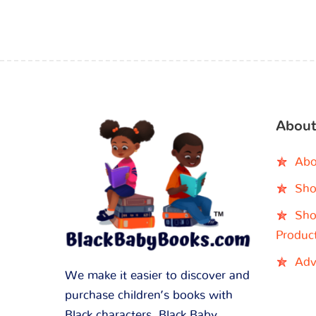
About
Abo
Sho
Sho
Produc
Adv
We make it easier to discover and
purchase children’s books with
Black characters. Black Baby