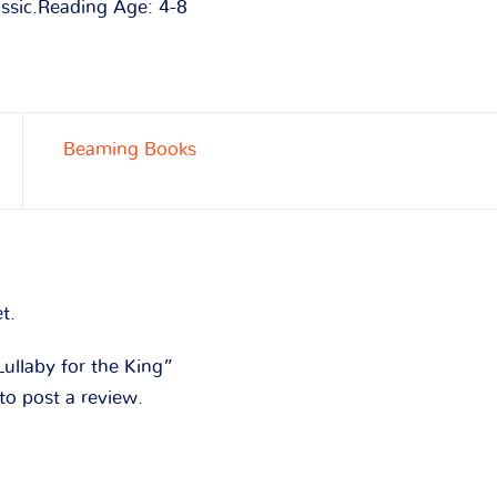
assic.Reading Age: 4-8
Beaming Books
t.
Lullaby for the King”
to post a review.