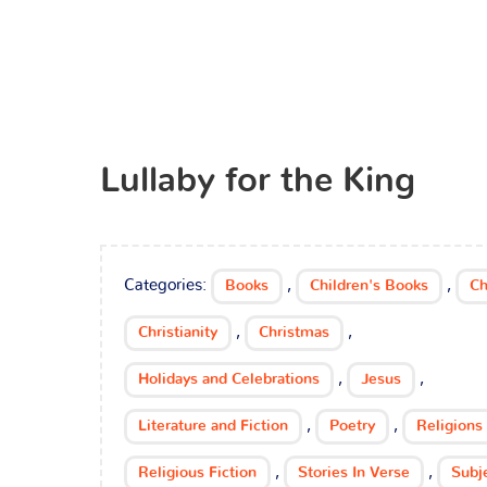
Lullaby for the King
Categories:
,
,
Books
Children's Books
Ch
,
,
Christianity
Christmas
,
,
Holidays and Celebrations
Jesus
,
,
Literature and Fiction
Poetry
Religions
,
,
Religious Fiction
Stories In Verse
Subj