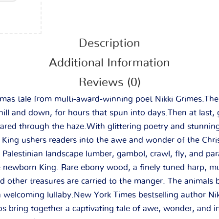
Description
Additional Information
Reviews (0)
tmas tale from multi-award-winning poet Nikki Grimes.
Th
ill and down, for hours that spun into days.
Then at last,
ared through the haze.
With glittering poetry and stunnin
e King
ushers readers into the awe and wonder of the Chri
t Palestinian landscape lumber, gambol, crawl, fly, and p
he newborn King. Rare ebony wood, a finely tuned harp, mu
and other treasures are carried to the manger. The animals
a welcoming lullaby.
New York Times
bestselling author Ni
los bring together a captivating tale of awe, wonder, and i