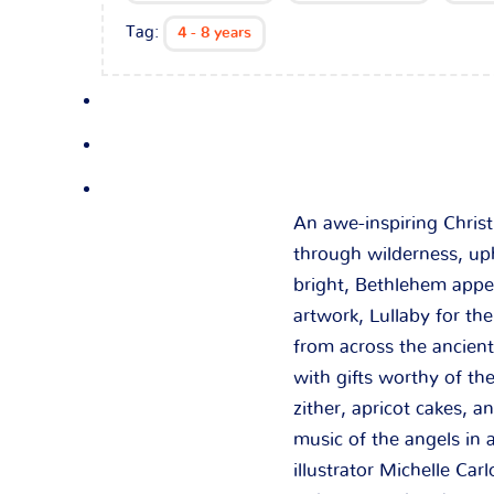
Tag:
4 - 8 years
An awe-inspiring Chris
through wilderness, uph
bright, Bethlehem appe
artwork,
Lullaby for th
from across the ancien
with gifts worthy of t
zither, apricot cakes, 
music of the angels in 
illustrator Michelle Car