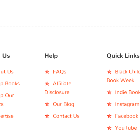
 Us
Help
Quick Links
ut Us
FAQs
Black Chil
Book Week
p Books
Affiliate
Disclosure
Indie Boo
p Our
ts
Our Blog
Instagram
ertise
Contact Us
Facebook
YouTube