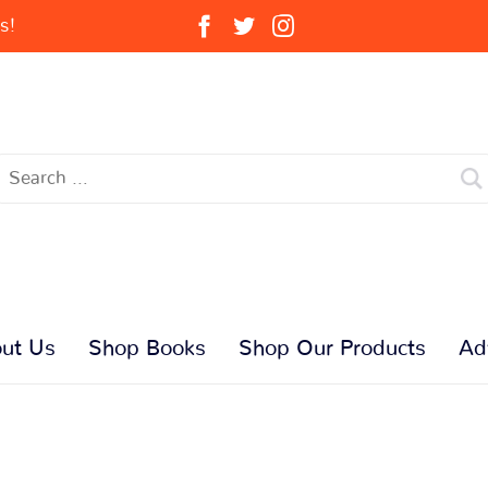
s!
ut Us
Shop Books
Shop Our Products
Ad