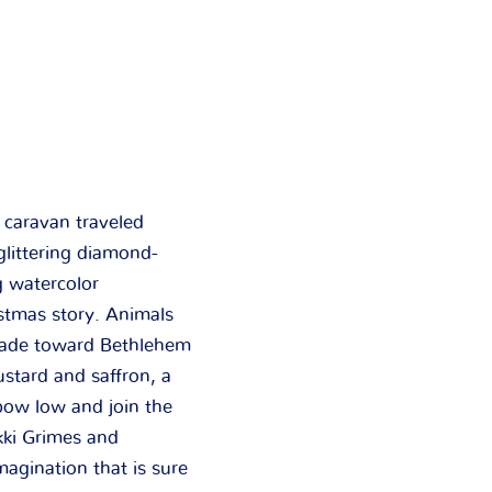
e
caravan traveled
 glittering diamond-
g watercolor
stmas story. Animals
arade toward Bethlehem
stard and saffron, a
 bow low and join the
kki Grimes and
magination that is sure