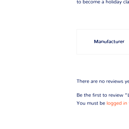
to become a holiday cl
Manufacturer
There are no reviews ye
Be the first to review “
You must be
logged in