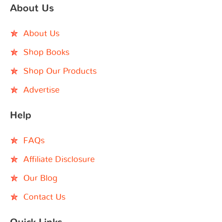
About Us
About Us
Shop Books
Shop Our Products
Advertise
Help
FAQs
Affiliate Disclosure
Our Blog
Contact Us