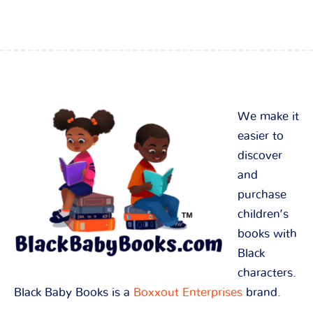
We make it
easier to
discover
and
purchase
children’s
books with
Black
characters.
Black Baby Books is a
Boxxout Enterprises
brand.