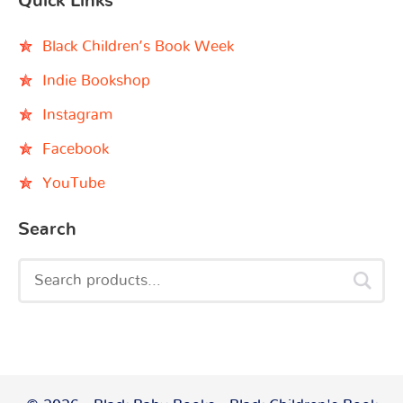
Quick Links
Black Children’s Book Week
Indie Bookshop
Instagram
Facebook
YouTube
Search