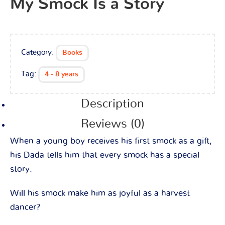
My Smock Is a Story
Category:
Books
Tag:
4 - 8 years
Description
Reviews (0)
When a young boy receives his first smock as a gift,
his Dada tells him that every smock has a special
story.
Will his smock make him as joyful as a harvest
dancer?