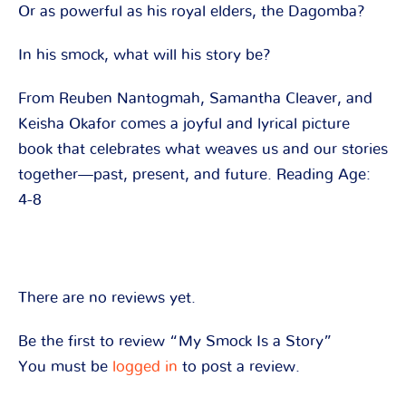
Or as powerful as his royal elders, the Dagomba?
In his smock, what will his story be?
From Reuben Nantogmah, Samantha Cleaver, and
Keisha Okafor comes a joyful and lyrical picture
book that celebrates what weaves us and our stories
together—past, present, and future. Reading Age:
4-8
There are no reviews yet.
Be the first to review “My Smock Is a Story”
You must be
logged in
to post a review.