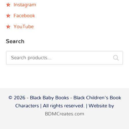
Instagram
Facebook
YouTube
Search
© 2026 - Black Baby Books - Black Children's Book
Characters | All rights reserved. | Website by
BDMCreates.com