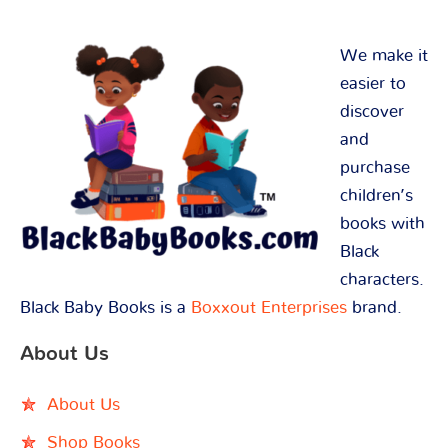
We make it
easier to
discover
and
purchase
children’s
books with
Black
characters.
Black Baby Books is a
Boxxout Enterprises
brand.
About Us
About Us
Shop Books