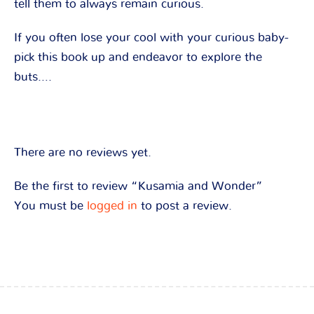
tell them to always remain curious.
If you often lose your cool with your curious baby-
pick this book up and endeavor to explore the
buts….
There are no reviews yet.
Be the first to review “Kusamia and Wonder”
You must be
logged in
to post a review.