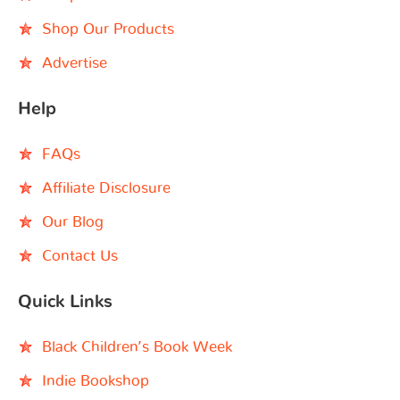
Shop Our Products
Advertise
Help
FAQs
Affiliate Disclosure
Our Blog
Contact Us
Quick Links
Black Children’s Book Week
Indie Bookshop