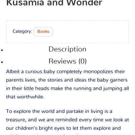
Kusamia and Wonder
Category:
Books
Description
Reviews (0)
Albeit a curious baby completely monopolizes their
parents lives, the stories and ideas the baby garners
in their little heads make the running and jumping all
that worthwhile.
To explore the world and partake in living is a
treasure, and we are reminded every time we look at
our children’s bright eyes to let them explore and