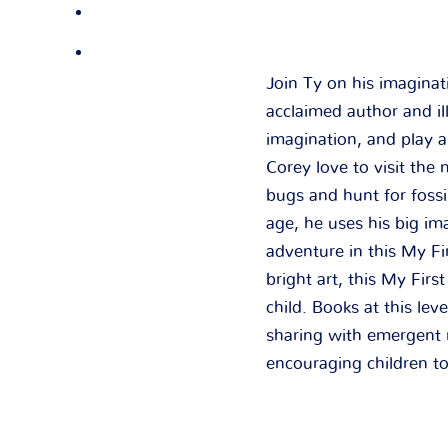
Join Ty on his imagina
acclaimed author and il
imagination, and play ar
Corey love to visit th
bugs and hunt for fossi
age, he uses his big im
adventure in this My Fi
bright art, this My Firs
child. Books at this lev
sharing with emergent r
encouraging children to