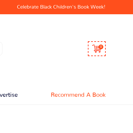
Celebrate Black Children's Book Week!
0
vertise
Recommend A Book