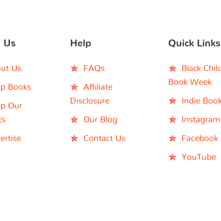
 Us
Help
Quick Links
ut Us
FAQs
Black Chil
Book Week
p Books
Affiliate
Disclosure
Indie Boo
p Our
ts
Our Blog
Instagram
ertise
Contact Us
Facebook
YouTube