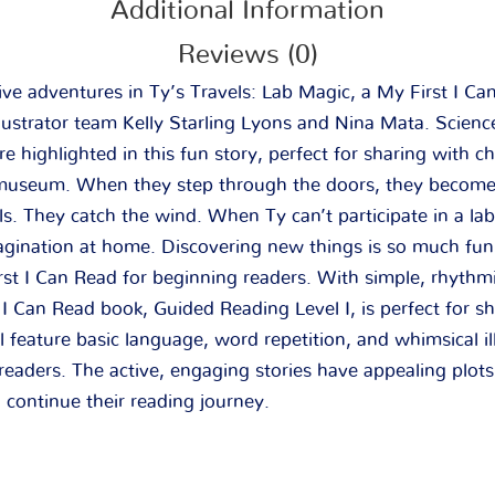
Additional Information
Reviews (0)
tive adventures in
Ty’s Travels: Lab Magic
, a My First I C
lustrator team Kelly Starling Lyons and Nina Mata. Scienc
e highlighted in this fun story, perfect for sharing with ch
e museum. When they step through the doors, they become 
ls. They catch the wind. When Ty can’t participate in a lab
agination at home. Discovering new things is so much fun
rst I Can Read for beginning readers. With simple, rhythmi
t I Can Read book, Guided Reading Level I, is perfect for s
el feature basic language, word repetition, and whimsical ill
eaders. The active, engaging stories have appealing plots
 continue their reading journey.