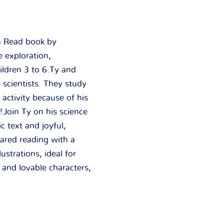
an Read book by
e exploration,
ildren 3 to 6.
Ty and
scientists. They study
 activity because of his
!Join Ty on his science
c text and joyful,
hared reading with a
ustrations, ideal for
 and lovable characters,