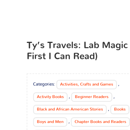
Ty’s Travels: Lab Magic
First I Can Read)
Categories:
,
Activities, Crafts and Games
,
,
Activity Books
Beginner Readers
,
Black and African American Stories
Books
,
Boys and Men
Chapter Books and Readers