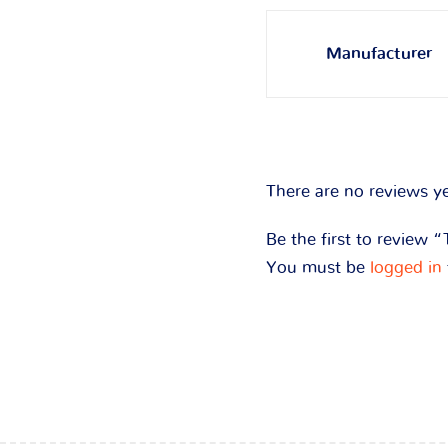
Manufacturer
There are no reviews ye
Be the first to review 
You must be
logged in