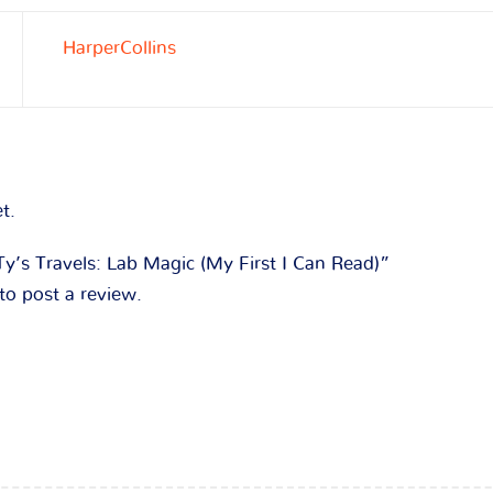
HarperCollins
t.
“Ty’s Travels: Lab Magic (My First I Can Read)”
to post a review.