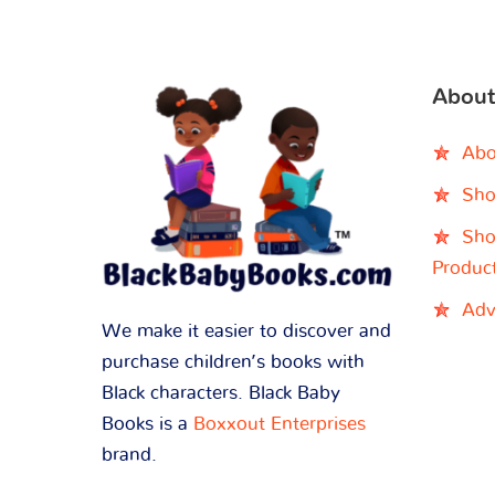
About
Abo
Sho
Sho
Produc
Adv
We make it easier to discover and
purchase children’s books with
Black characters. Black Baby
Books is a
Boxxout Enterprises
brand.