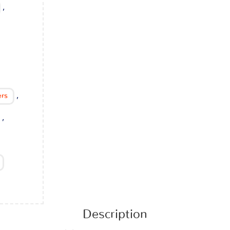
,
,
ers
,
Description