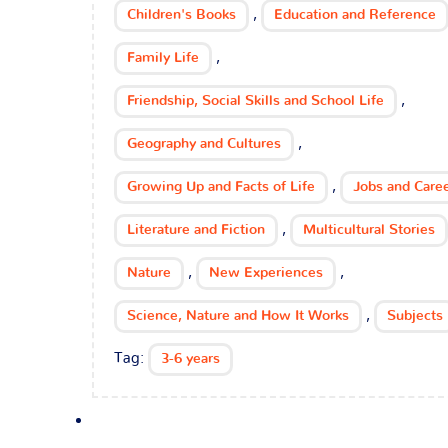
,
Children's Books
Education and Reference
,
Family Life
,
Friendship, Social Skills and School Life
,
Geography and Cultures
,
Growing Up and Facts of Life
Jobs and Care
,
Literature and Fiction
Multicultural Stories
,
,
Nature
New Experiences
,
Science, Nature and How It Works
Subjects
Tag:
3-6 years