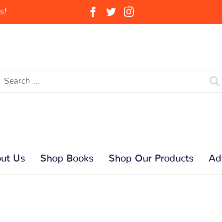
s!
ut Us
Shop Books
Shop Our Products
Ad