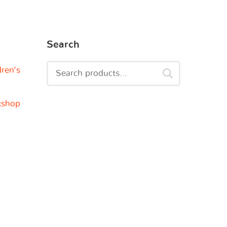
Search
dren’s
kshop